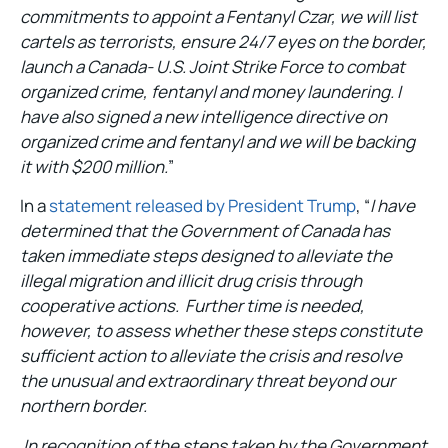
commitments to appoint a Fentanyl Czar, we will list
cartels as terrorists, ensure 24/7 eyes on the border,
launch a Canada- U.S. Joint Strike Force to combat
organized crime, fentanyl and money laundering. I
have also signed a new intelligence directive on
organized crime and fentanyl and we will be backing
it with $200 million.
”
In a
statement released by President Trump
, “
I have
determined that the Government of Canada has
taken immediate steps designed to alleviate the
illegal migration and illicit drug crisis through
cooperative actions. Further time is needed,
however, to assess whether these steps constitute
sufficient action to alleviate the crisis and resolve
the unusual and extraordinary threat beyond our
northern border.
In recognition of the steps taken by the Government