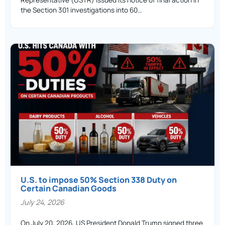
the Section 301 investigations into 60…
U.S. to impose 50% Section 338 Duty on
Certain Canadian Goods
July 24, 2026
On July 20, 2026, US President Donald Trump signed three