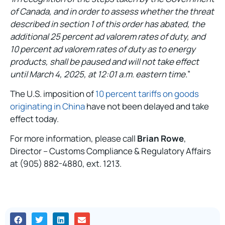
of Canada, and in order to assess whether the threat
described in section 1 of this order has abated, the
additional 25 percent ad valorem rates of duty, and
10 percent ad valorem rates of duty as to energy
products, shall be paused and will not take effect
until March 4, 2025, at 12:01 a.m. eastern time.
”
The U.S. imposition of
10 percent tariffs on goods
originating in China
have not been delayed and take
effect today.
For more information, please call
Brian Rowe
,
Director – Customs Compliance & Regulatory Affairs
at (905) 882-4880, ext. 1213.