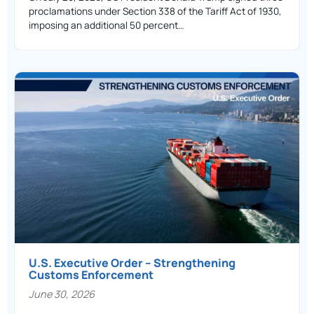
proclamations under Section 338 of the Tariff Act of 1930,
imposing an additional 50 percent…
U.S. Executive Order – Strengthening
Customs Enforcement
June 30, 2026