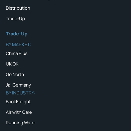
Distribution
Trade-Up
Trade-Up
BY MARKET:
China Plus
UK OK
Go North
Ja! Germany
BY INDUSTRY:
BookFreight
Air with Care
Running Water