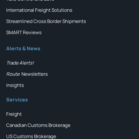
International Freight Solutions
Streamlined Cross Border Shipments
SMART Reviews
Alerts & News
Trade Alerts!
Route
Newsletters
Insights
Services
Freight
Canadian Customs Brokerage
US Customs Brokerage