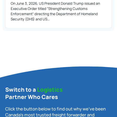
On June 3, 2026, US President Donald Trump issued an
Executive Order titled “Strengthening Customs
Enforcement” directing the Department of Homeland
Security (DHS) and US…
Switch to a
Logistics
Partner Who Cares
Click the button below to find out why we’ve been
Canada’s most trusted freight forwarder and