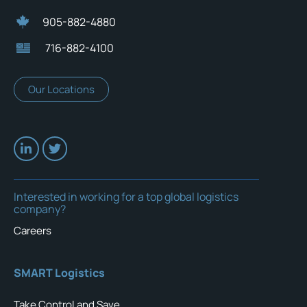
905-882-4880
716-882-4100
Our Locations
Interested in working for a top global logistics
company?
Careers
SMART Logistics
Take Control and Save