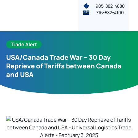
905-882-4880
716-882-4100
Trade Alert
USA/Canada Trade War – 30 Day
Reprieve of Tariffs between Canada
and USA