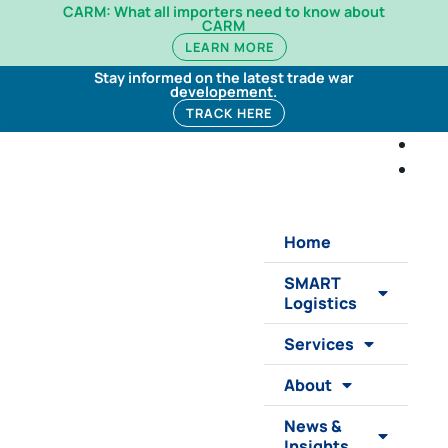
CARM: What all importers need to know about
CARM
LEARN MORE
Stay informed on the latest trade war
developement.
TRACK HERE
Home
SMART
Logistics
Services
About
News &
Insights