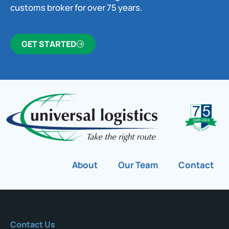
customs broker for over 75 years.
GET STARTED
About
Our Team
Contact
Contact Us