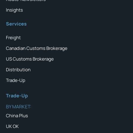
Insights
Services
Freight
Canadian Customs Brokerage
US Customs Brokerage
Distribution
Trade-Up
Trade-Up
BY MARKET:
China Plus
UK OK