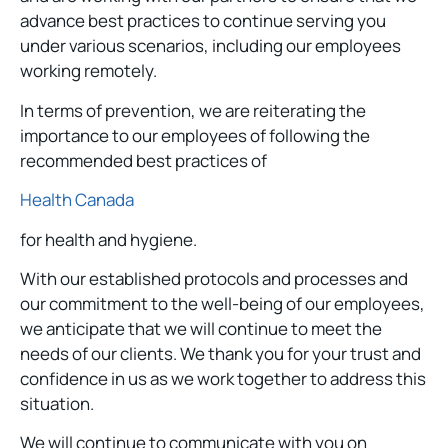
advance best practices to continue serving you
under various scenarios, including our employees
working remotely.
In terms of prevention, we are reiterating the
importance to our employees of following the
recommended best practices of
Health Canada
for health and hygiene.
With our established protocols and processes and
our commitment to the well-being of our employees,
we anticipate that we will continue to meet the
needs of our clients. We thank you for your trust and
confidence in us as we work together to address this
situation.
We will continue to communicate with you on