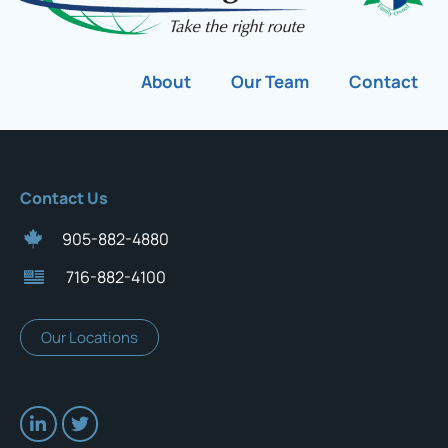
About
Our Team
Contact
Contact Us
905-882-4880
716-882-4100
Our Locations