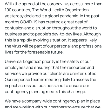
With the spread of the coronavirus across more than
100 countries, The World Health Organization
yesterday declared it a global pandemic. In the past
months COVID-19 has created a great deal of
confusion and disruption throughout the world to
business and to people’s day-to-day lives. Although
this is a rapidly evolving situation, it appears likely
the virus will be part of our personal and professional
lives for the foreseeable future.
Universal Logistics’ priority is the safety of our
employees and ensuring that the resources and
services we provide our clients are uninterrupted.
Our response team is meeting daily to assess the
impact across our business and to ensure our
contingency planning meets this challenge.
We have a company-wide contingency plan in place
and are working with our partners to ensure that we