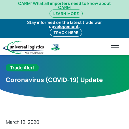
CARM: What all importers need to know about
CARM
LEARN MORE
Stay informed on the latest trade war
developement.
TRACK HERE
Trade Alert
Coronavirus (COVID-19) Update
March 12, 2020