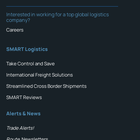
Interested in working for a top global logistics
company?
Careers
SMART Logistics
Take Control and Save
International Freight Solutions
Streamlined Cross Border Shipments
SMART Reviews
Alerts & News
Trade Alerts!
Route
Newsletters