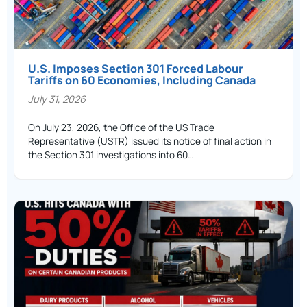
U.S. Imposes Section 301 Forced Labour
Tariffs on 60 Economies, Including Canada
July 31, 2026
On July 23, 2026, the Office of the US Trade
Representative (USTR) issued its notice of final action in
the Section 301 investigations into 60…