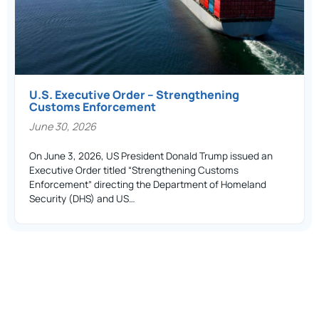
U.S. Executive Order – Strengthening
Customs Enforcement
June 30, 2026
On June 3, 2026, US President Donald Trump issued an
Executive Order titled “Strengthening Customs
Enforcement” directing the Department of Homeland
Security (DHS) and US…