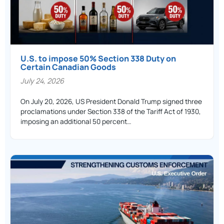
U.S. to impose 50% Section 338 Duty on
Certain Canadian Goods
July 24, 2026
On July 20, 2026, US President Donald Trump signed three
proclamations under Section 338 of the Tariff Act of 1930,
imposing an additional 50 percent…