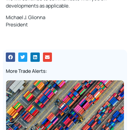
developments as applicable.
Michael J. Glionna
President
More Trade Alerts: