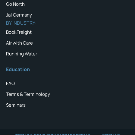
Go North
Ja! Germany
BY INDUSTRY:
BookFreight
Air with Care
Running Water
Education
FAQ
Terms & Terminology
Seminars