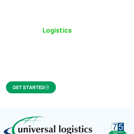
Switch to a
Logistics
Partner Who Cares
Click the button below to find out why we’ve been
Canada’s most trusted freight forwarder and
customs broker for over 75 years.
GET STARTED