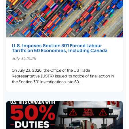
U.S. Imposes Section 301 Forced Labour
Tariffs on 60 Economies, Including Canada
July 31, 2026
On July 23, 2026, the Office of the US Trade
Representative (USTR) issued its notice of final action in
the Section 301 investigations into 60…