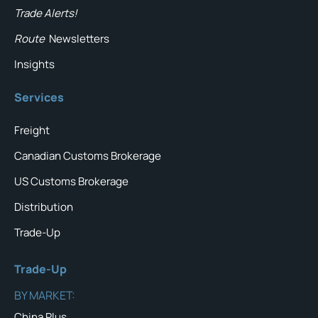
Trade Alerts!
Route
Newsletters
Insights
Services
Freight
Canadian Customs Brokerage
US Customs Brokerage
Distribution
Trade-Up
Trade-Up
BY MARKET:
China Plus