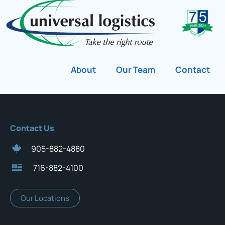
About
Our Team
Contact
Contact Us
905-882-4880
716-882-4100
Our Locations