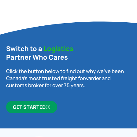
Switch to a
Logistics
Partner Who Cares
Click the button below to find out why we’ve been
Canada’s most trusted freight forwarder and
customs broker for over 75 years.
GET STARTED