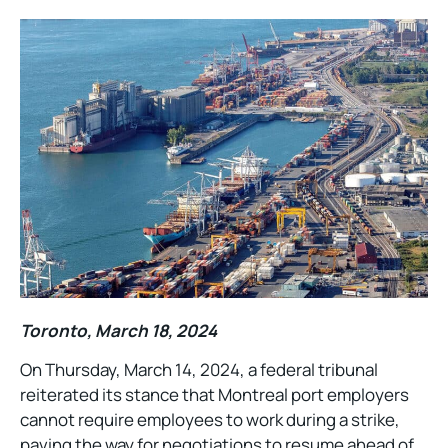
Toronto, March 18, 2024
On Thursday, March 14, 2024, a federal tribunal
reiterated its stance that Montreal port employers
cannot require employees to work during a strike,
paving the way for negotiations to resume ahead of