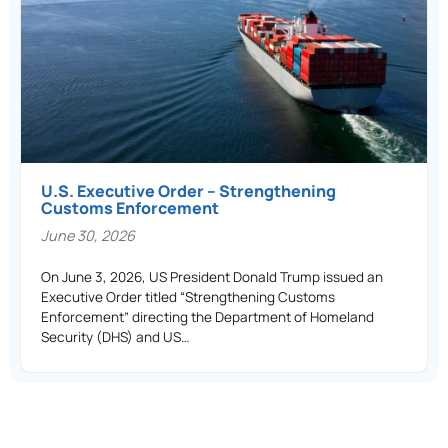
U.S. Executive Order – Strengthening
Customs Enforcement
June 30, 2026
On June 3, 2026, US President Donald Trump issued an
Executive Order titled “Strengthening Customs
Enforcement” directing the Department of Homeland
Security (DHS) and US…