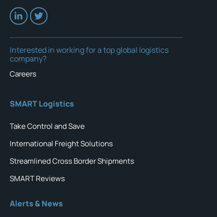
Interested in working for a top global logistics
company?
Careers
SMART Logistics
Take Control and Save
International Freight Solutions
Streamlined Cross Border Shipments
SMART Reviews
Alerts & News