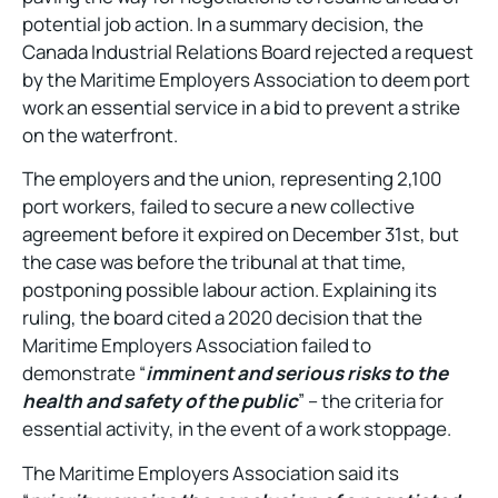
potential job action. In a summary decision, the
Canada Industrial Relations Board rejected a request
by the Maritime Employers Association to deem port
work an essential service in a bid to prevent a strike
on the waterfront.
The employers and the union, representing 2,100
port workers, failed to secure a new collective
agreement before it expired on December 31st, but
the case was before the tribunal at that time,
postponing possible labour action. Explaining its
ruling, the board cited a 2020 decision that the
Maritime Employers Association failed to
demonstrate “
imminent and serious risks to the
health and safety of the public
” – the criteria for
essential activity, in the event of a work stoppage.
The Maritime Employers Association said its