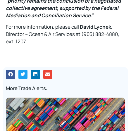
“
priority remains the conclusion of a negotiated
collective agreement, supported by the Federal
Mediation and Conciliation Service.
”
For more information, please call
David Lychek
,
Director – Ocean & Air Services at (905) 882-4880,
ext. 1207.
More Trade Alerts: