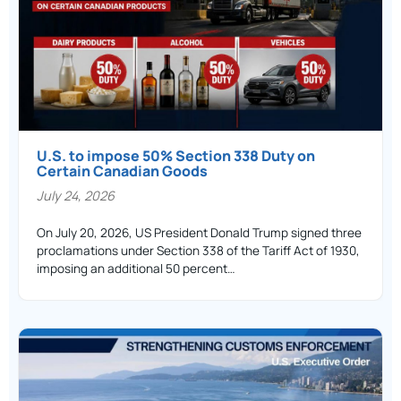
U.S. to impose 50% Section 338 Duty on
Certain Canadian Goods
July 24, 2026
On July 20, 2026, US President Donald Trump signed three
proclamations under Section 338 of the Tariff Act of 1930,
imposing an additional 50 percent…