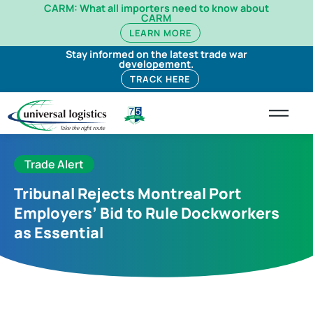
CARM: What all importers need to know about
CARM
LEARN MORE
Stay informed on the latest trade war
developement.
TRACK HERE
Trade Alert
Tribunal Rejects Montreal Port
Employers’ Bid to Rule Dockworkers
as Essential