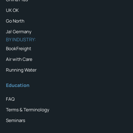
UK OK
Go North
Ja! Germany
BY INDUSTRY:
BookFreight
Air with Care
Running Water
Education
FAQ
Terms & Terminology
Seminars