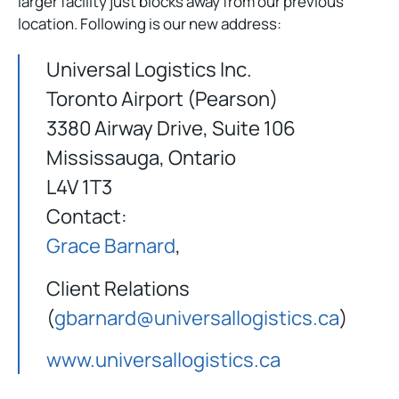
larger facility just blocks away from our previous
location. Following is our new address:
Universal Logistics Inc.
Toronto Airport (Pearson)
3380 Airway Drive, Suite 106
Mississauga, Ontario
L4V 1T3
Contact:
Grace Barnard
,
Client Relations
(
gbarnard@universallogistics.ca
)
www.universallogistics.ca