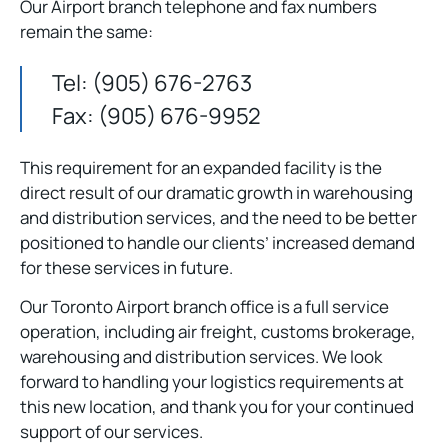
Our Airport branch telephone and fax numbers
remain the same:
Tel: (905) 676-2763
Fax: (905) 676-9952
This requirement for an expanded facility is the
direct result of our dramatic growth in warehousing
and distribution services, and the need to be better
positioned to handle our clients’ increased demand
for these services in future.
Our Toronto Airport branch office is a full service
operation, including air freight, customs brokerage,
warehousing and distribution services. We look
forward to handling your logistics requirements at
this new location, and thank you for your continued
support of our services.