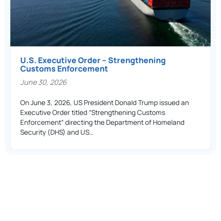
U.S. Executive Order – Strengthening
Customs Enforcement
June 30, 2026
On June 3, 2026, US President Donald Trump issued an
Executive Order titled “Strengthening Customs
Enforcement” directing the Department of Homeland
Security (DHS) and US…