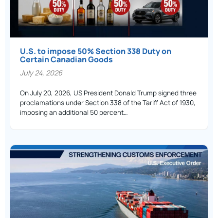
U.S. to impose 50% Section 338 Duty on
Certain Canadian Goods
July 24, 2026
On July 20, 2026, US President Donald Trump signed three
proclamations under Section 338 of the Tariff Act of 1930,
imposing an additional 50 percent…