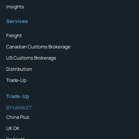
Insights
Services
Freight
Canadian Customs Brokerage
US Customs Brokerage
Distribution
Trade-Up
Trade-Up
BY MARKET:
China Plus
UK OK