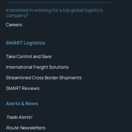
Interested in working for a top global logistics
company?
Careers
SMART Logistics
Take Control and Save
International Freight Solutions
Streamlined Cross Border Shipments
SMART Reviews
Alerts & News
Trade Alerts!
Route
Newsletters