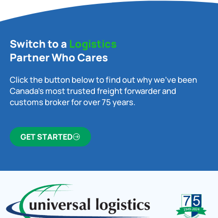
Switch to a
Logistics
Partner Who Cares
Click the button below to find out why we’ve been
Canada’s most trusted freight forwarder and
customs broker for over 75 years.
GET STARTED