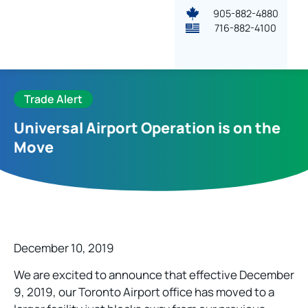
905-882-4880
716-882-4100
Trade Alert
Universal Airport Operation is on the
Move
December 10, 2019
We are excited to announce that effective December
9, 2019, our Toronto Airport office has moved to a