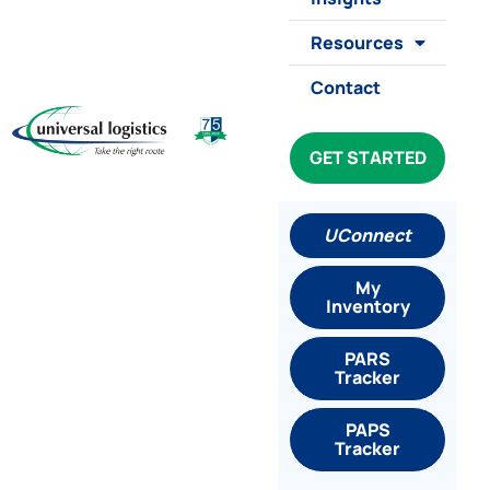
Resources
Contact
GET STARTED
UConnect
My
Inventory
PARS
Tracker
PAPS
Tracker