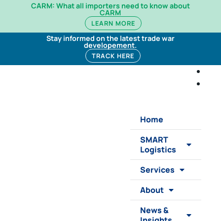
CARM: What all importers need to know about
CARM
LEARN MORE
Stay informed on the latest trade war
developement.
TRACK HERE
Home
SMART
Logistics
Services
About
News &
Insights