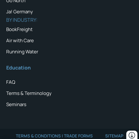
Go North
Ja! Germany
BY INDUSTRY:
BookFreight
Air with Care
Running Water
Education
FAQ
Terms & Terminology
Seminars
TERMS & CONDITIONS | TRADE FORMS
SITEMAP