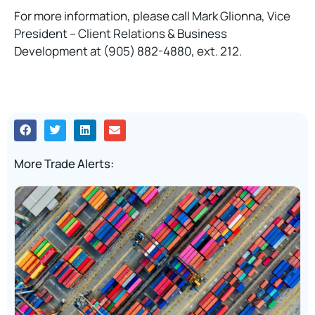
For more information, please call Mark Glionna, Vice
President – Client Relations & Business
Development at (905) 882-4880, ext. 212.
More Trade Alerts: