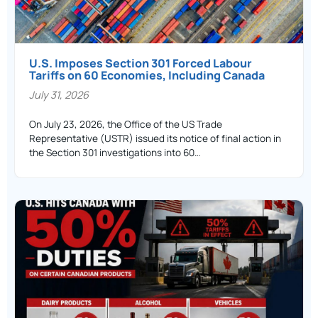
U.S. Imposes Section 301 Forced Labour
Tariffs on 60 Economies, Including Canada
July 31, 2026
On July 23, 2026, the Office of the US Trade
Representative (USTR) issued its notice of final action in
the Section 301 investigations into 60…