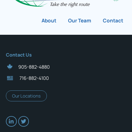
About
Our Team
Contact
Contact Us
905-882-4880
716-882-4100
Our Locations