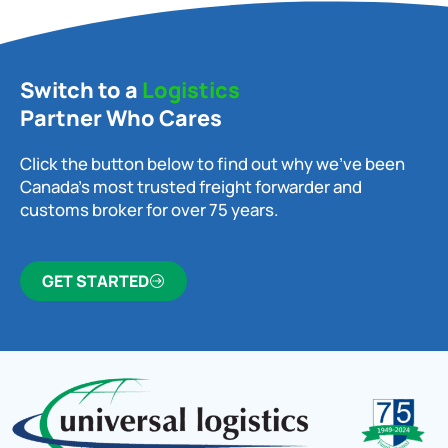
Switch to a
Logistics
Partner Who Cares
Click the button below to find out why we’ve been
Canada’s most trusted freight forwarder and
customs broker for over 75 years.
GET STARTED