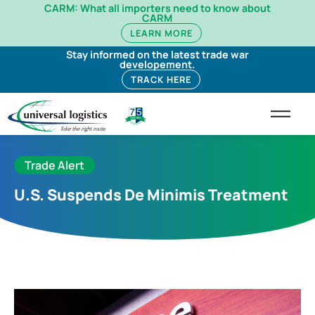
CARM: What all importers need to know about
CARM
LEARN MORE
Stay informed on the latest trade war
developement.
TRACK HERE
Trade Alert
U.S. Suspends De Minimis Treatment