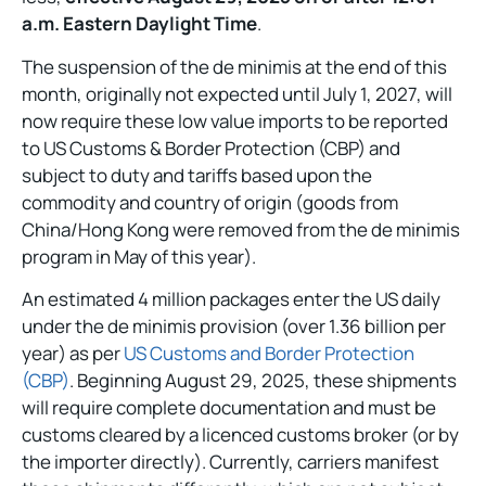
a.m. Eastern Daylight Time
.
The suspension of the de minimis at the end of this
month, originally not expected until July 1, 2027, will
now require these low value imports to be reported
to US Customs & Border Protection (CBP) and
subject to duty and tariffs based upon the
commodity and country of origin (goods from
China/Hong Kong were removed from the de minimis
program in May of this year).
An estimated 4 million packages enter the US daily
under the de minimis provision (over 1.36 billion per
year) as per
US Customs and Border Protection
(CBP)
. Beginning August 29, 2025, these shipments
will require complete documentation and must be
customs cleared by a licenced customs broker (or by
the importer directly). Currently, carriers manifest