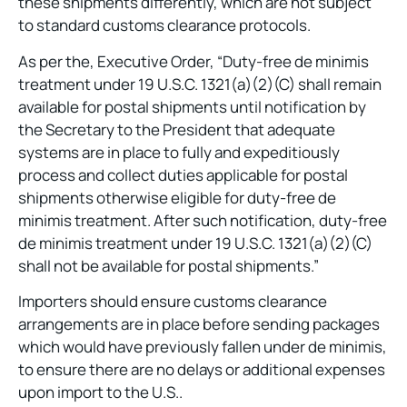
these shipments differently, which are not subject
to standard customs clearance protocols.
As per the, Executive Order, “Duty-free de minimis
treatment under 19 U.S.C. 1321(a)(2)(C) shall remain
available for postal shipments until notification by
the Secretary to the President that adequate
systems are in place to fully and expeditiously
process and collect duties applicable for postal
shipments otherwise eligible for duty-free de
minimis treatment. After such notification, duty-free
de minimis treatment under 19 U.S.C. 1321(a)(2)(C)
shall not be available for postal shipments.”
Importers should ensure customs clearance
arrangements are in place before sending packages
which would have previously fallen under de minimis,
to ensure there are no delays or additional expenses
upon import to the U.S..