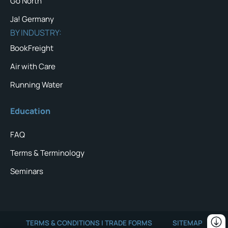
Go North
Ja! Germany
BY INDUSTRY:
BookFreight
Air with Care
Running Water
Education
FAQ
Terms & Terminology
Seminars
TERMS & CONDITIONS | TRADE FORMS
SITEMAP