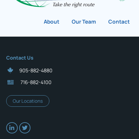
About
Our Team
Contact
Contact Us
905-882-4880
716-882-4100
Our Locations