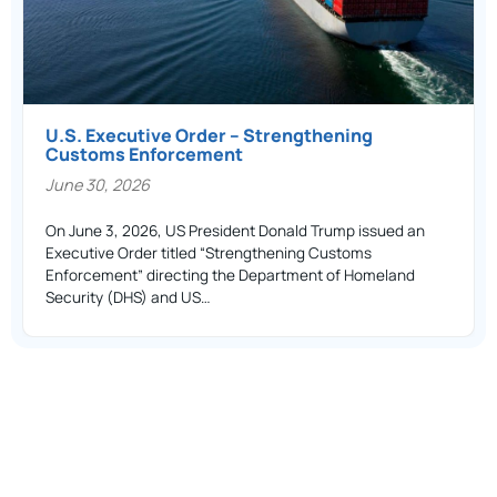
U.S. Executive Order – Strengthening
Customs Enforcement
June 30, 2026
On June 3, 2026, US President Donald Trump issued an
Executive Order titled “Strengthening Customs
Enforcement” directing the Department of Homeland
Security (DHS) and US…