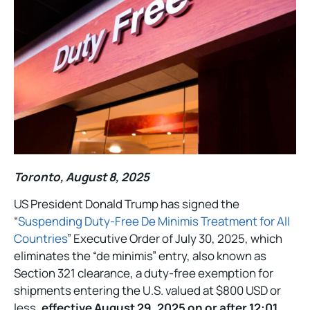
Toronto, August 8, 2025
US President Donald Trump has signed the
“
Suspending Duty-Free De Minimis Treatment for All
Countries
” Executive Order of July 30, 2025, which
eliminates the “de minimis” entry, also known as
Section 321 clearance, a duty-free exemption for
shipments entering the U.S. valued at $800 USD or
less,
effective August 29, 2025 on or after 12:01