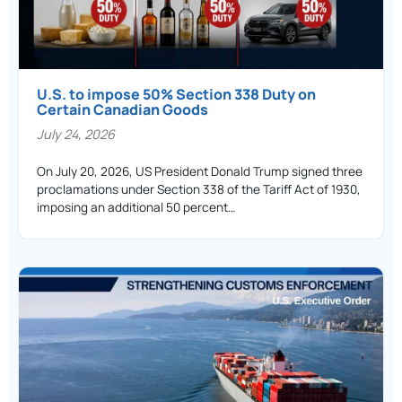
U.S. to impose 50% Section 338 Duty on
Certain Canadian Goods
July 24, 2026
On July 20, 2026, US President Donald Trump signed three
proclamations under Section 338 of the Tariff Act of 1930,
imposing an additional 50 percent…