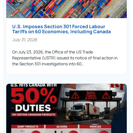
U.S. Imposes Section 301 Forced Labour
Tariffs on 60 Economies, Including Canada
July 31, 2026
On July 23, 2026, the Office of the US Trade
Representative (USTR) issued its notice of final action in
the Section 301 investigations into 60…