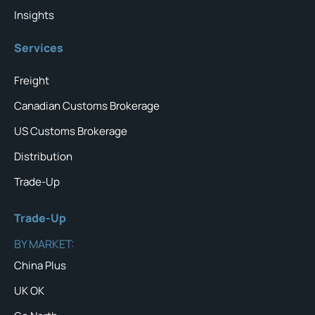
Insights
Services
Freight
Canadian Customs Brokerage
US Customs Brokerage
Distribution
Trade-Up
Trade-Up
BY MARKET:
China Plus
UK OK