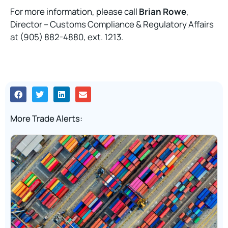
For more information, please call
Brian Rowe
,
Director – Customs Compliance & Regulatory Affairs
at (905) 882-4880, ext. 1213.
More Trade Alerts: