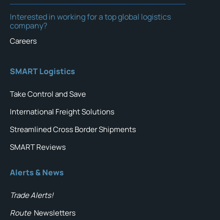
Interested in working for a top global logistics
company?
Careers
SMART Logistics
Take Control and Save
International Freight Solutions
Streamlined Cross Border Shipments
SMART Reviews
Alerts & News
Trade Alerts!
Route
Newsletters