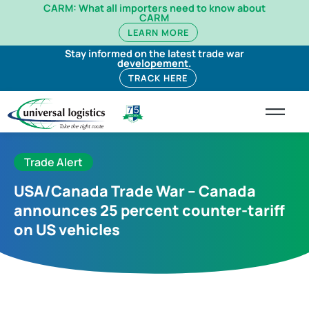
CARM: What all importers need to know about
CARM
LEARN MORE
Stay informed on the latest trade war
developement.
TRACK HERE
Trade Alert
USA/Canada Trade War – Canada
announces 25 percent counter-tariff
on US vehicles