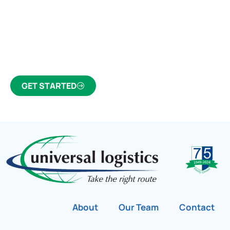
Partner Who Cares
Click the button below to find out why we’ve been
Canada’s most trusted freight forwarder and
customs broker for over 75 years.
GET STARTED
About
Our Team
Contact