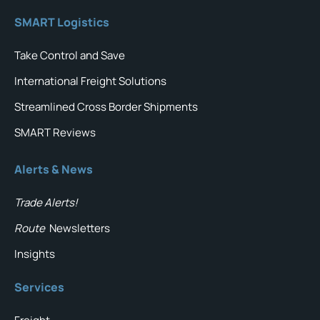
SMART Logistics
Take Control and Save
International Freight Solutions
Streamlined Cross Border Shipments
SMART Reviews
Alerts & News
Trade Alerts!
Route
Newsletters
Insights
Services