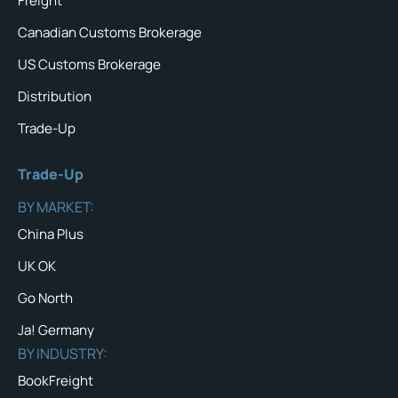
Freight
Canadian Customs Brokerage
US Customs Brokerage
Distribution
Trade-Up
Trade-Up
BY MARKET:
China Plus
UK OK
Go North
Ja! Germany
BY INDUSTRY:
BookFreight