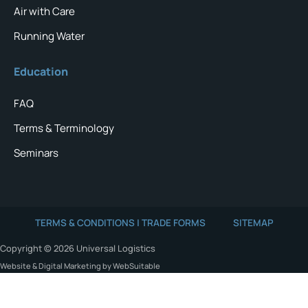
Air with Care
Running Water
Education
FAQ
Terms & Terminology
Seminars
TERMS & CONDITIONS | TRADE FORMS
SITEMAP
Copyright © 2026 Universal Logistics
Website & Digital Marketing by WebSuitable