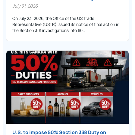
July 31, 2026
On July 23, 2026, the Office of the US Trade
Representative (USTR) issued its notice of final action in
the Section 301 investigations into 60…
U.S. to impose 50% Section 338 Duty on