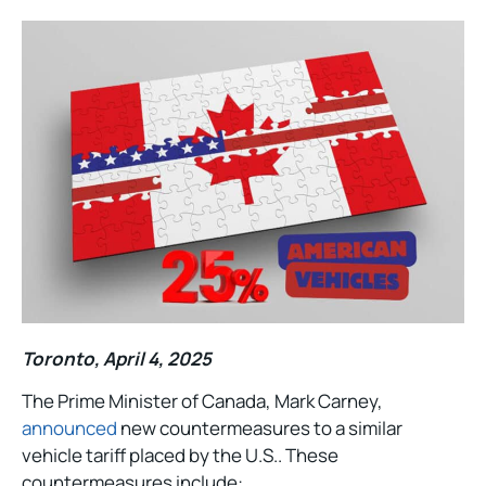
Toronto, April 4, 2025
The Prime Minister of Canada, Mark Carney,
announced
new countermeasures to a similar
vehicle tariff placed by the U.S.. These
countermeasures include: