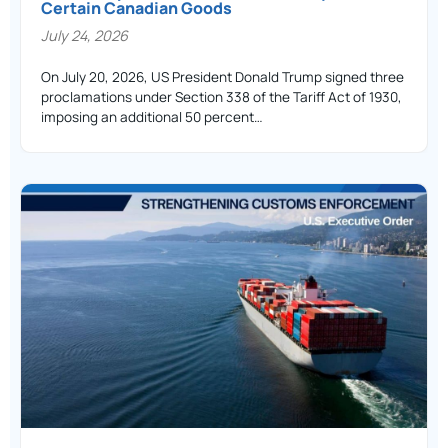
Certain Canadian Goods
July 24, 2026
On July 20, 2026, US President Donald Trump signed three
proclamations under Section 338 of the Tariff Act of 1930,
imposing an additional 50 percent…