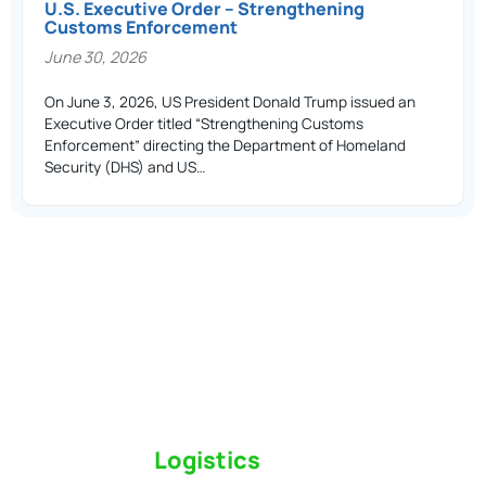
U.S. Executive Order – Strengthening
Customs Enforcement
June 30, 2026
On June 3, 2026, US President Donald Trump issued an
Executive Order titled “Strengthening Customs
Enforcement” directing the Department of Homeland
Security (DHS) and US…
Switch to a
Logistics