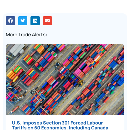
More Trade Alerts:
U.S. Imposes Section 301 Forced Labour
Tariffs on 60 Economies, Including Canada