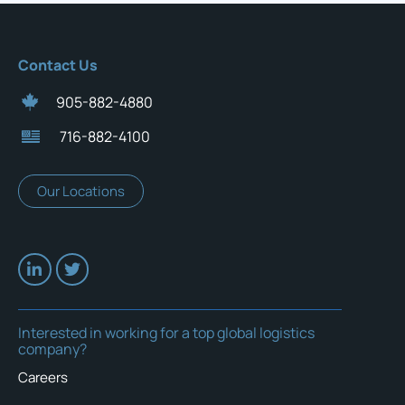
Contact Us
905-882-4880
716-882-4100
Our Locations
Interested in working for a top global logistics
company?
Careers