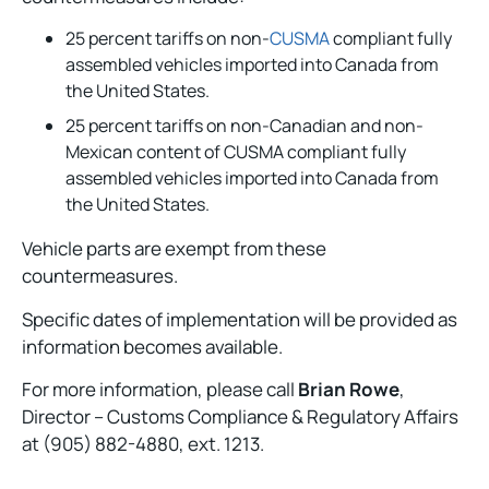
25 percent tariffs on non-
CUSMA
compliant fully
assembled vehicles imported into Canada from
the United States.
25 percent tariffs on non-Canadian and non-
Mexican content of CUSMA compliant fully
assembled vehicles imported into Canada from
the United States.
Vehicle parts are exempt from these
countermeasures.
Specific dates of implementation will be provided as
information becomes available.
For more information, please call
Brian Rowe
,
Director – Customs Compliance & Regulatory Affairs
at (905) 882-4880, ext. 1213.