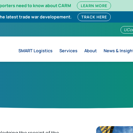
mporters need to know about CARM
LEARN MORE
the latest trade war developement.
TRACK HERE
UCo
SMART Logistics
Services
About
News & Insigh
ledging the receipt of the