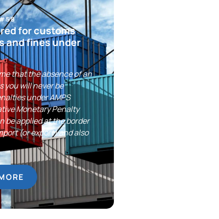
 #58
red for customs
s and fines under
me that the absence of an
 you will never be
enalties under AMPS
ative Monetary Penalty
 be applied at the border
import (or export) and also
 MORE