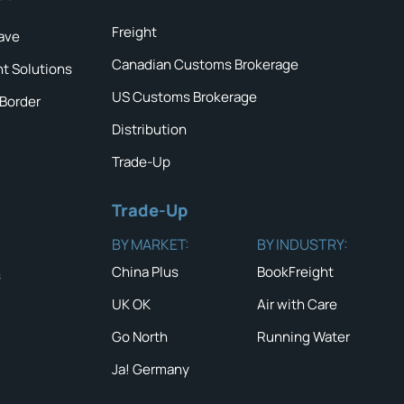
Freight
ave
Canadian Customs Brokerage
ht Solutions
US Customs Brokerage
 Border
Distribution
Trade-Up
Trade-Up
BY MARKET:
BY INDUSTRY:
China Plus
BookFreight
s
UK OK
Air with Care
Go North
Running Water
Ja! Germany
QUICK TIP #
NEWS & ALERTS
Carefully in