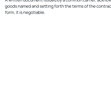
goods named and setting forth the terms of the contract
form, it is negotiable.