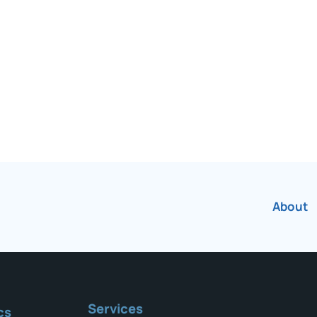
r over 75 years.
About
Services
cs