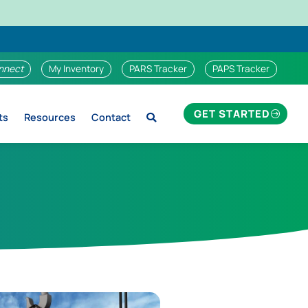
nnect
My Inventory
PARS Tracker
PAPS Tracker
GET STARTED
ts
Resources
Contact