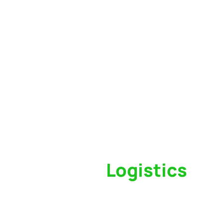
Switch to a
Logistics
Partner Who Cares
Click the button below to find out why we’ve 