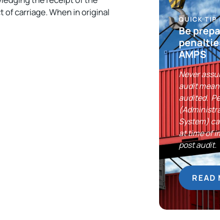
 of carriage. When in original
QUICK TIP
Be prepa
penaltie
AMPS
Never assu
audit means
audited. P
(Administr
System) can
at time of 
post audit.
READ