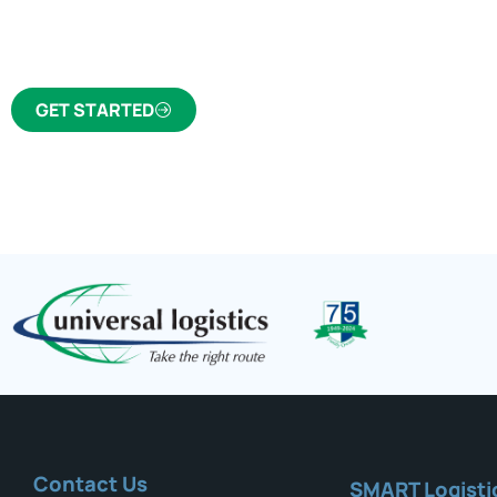
trusted freight forwarder and customs broker fo
GET STARTED
Contact Us
SMART Logisti