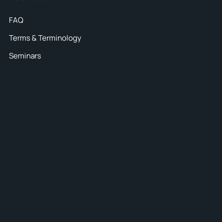
FAQ
Terms & Terminology
Seminars
42
spect all