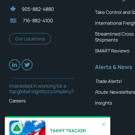
905-882-4880
Take Control and S
716-882-4100
International Freig
Streamlined Cross
Our Locations
Shipments
SMART Reviews
Alerts & News
Trade Alerts!
Interested in working for a
top global logistics company?
Route
Newsletter
Careers
Insights
TARIFF TRACKER