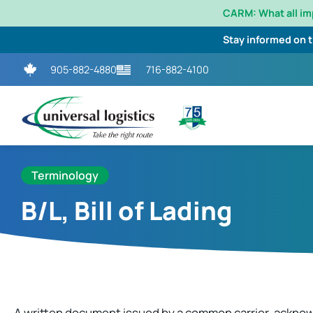
CARM: What all i
Stay informed on 
905-882-4880
716-882-4100
Terminology
B/L, Bill of Lading
A written document issued by a common carrier, acknow