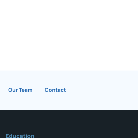
Our Team
Contact
Education