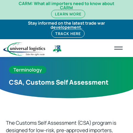
CARM: What all importers need to know about
CARM
LEARN MORE
Stay informed on the latest trade war
developement.
TRACK HERE
Terminology
CSA, Customs Self Assessment
The Customs Self Assessment (CSA) program is
designed for low-risk, pre-approved importers,