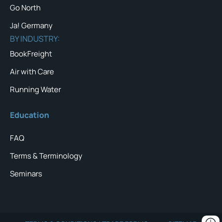
Go North
Ja! Germany
BY INDUSTRY:
BookFreight
Air with Care
Running Water
Education
FAQ
Terms & Terminology
Seminars