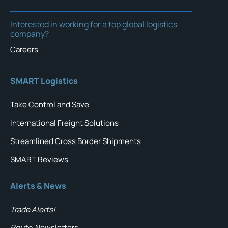
Interested in working for a top global logistics
company?
Careers
SMART Logistics
Take Control and Save
International Freight Solutions
Streamlined Cross Border Shipments
SMART Reviews
Alerts & News
Trade Alerts!
Route
Newsletters