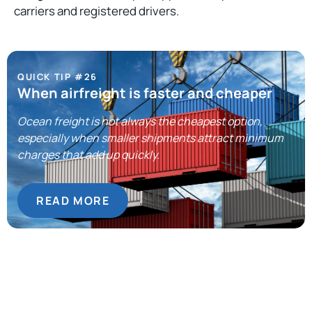
carriers and registered drivers.
QUICK TIP #26
When airfreight is faster and cheaper
Ocean freight is not always the cheapest option,
especially when smaller shipments attract minimum
charges that add up quickly.
READ MORE