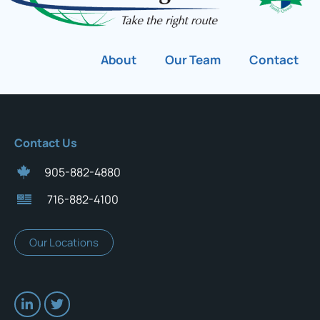
About
Our Team
Contact
Contact Us
905-882-4880
716-882-4100
Our Locations