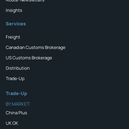
Insights
Services
Freight
Canadian Customs Brokerage
US Customs Brokerage
Distribution
Trade-Up
Trade-Up
BY MARKET:
China Plus
UK OK