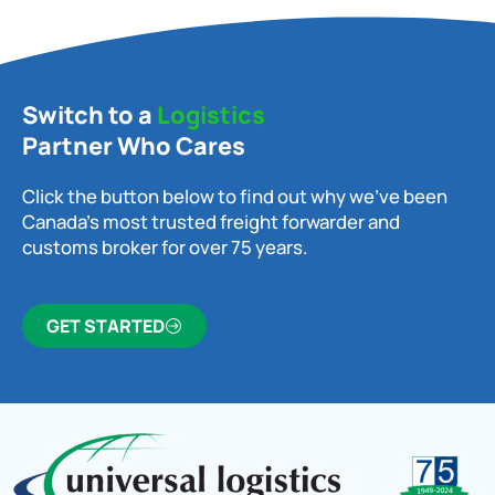
Switch to a
Logistics
Partner Who Cares
Click the button below to find out why we’ve been
Canada’s most trusted freight forwarder and
customs broker for over 75 years.
GET STARTED