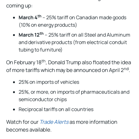
coming up:
th
March 4
– 25% tariff on Canadian made goods
(10% on energy products)
th
March 12
– 25% tariff on all Steel and Aluminum
and derivative products (from electrical conduit
tubing to furniture)
th
On February 18
, Donald Trump also floated the idea
nd
of more tariffs which may be announced on April 2
.
25% on imports of vehicles
25%, or more, on imports of pharmaceuticals and
semiconductor chips
Reciprocal tariffs on all countries
Watch for our
Trade Alerts
as more information
becomes available.