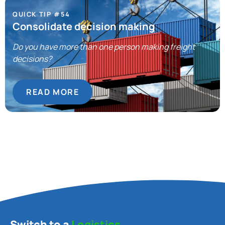
QUICK TIP #54
Consolidate decision making
Do you have more than one person making freight
decisions?
READ MORE
Switch to a
Logistics