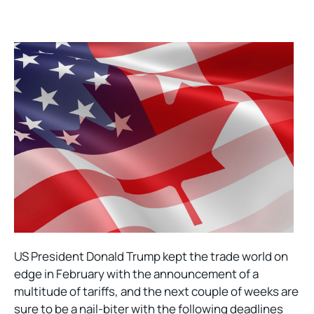
US President Donald Trump kept the trade world on
edge in February with the announcement of a
multitude of tariffs, and the next couple of weeks are
sure to be a nail-biter with the following deadlines