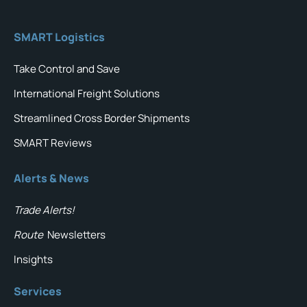
SMART Logistics
Take Control and Save
International Freight Solutions
Streamlined Cross Border Shipments
SMART Reviews
Alerts & News
Trade Alerts!
Route
Newsletters
Insights
Services