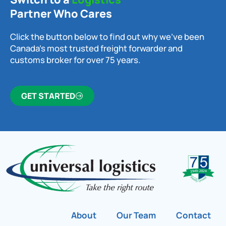
Partner Who Cares
Click the button below to find out why we’ve been
Canada’s most trusted freight forwarder and
customs broker for over 75 years.
GET STARTED
About
Our Team
Contact