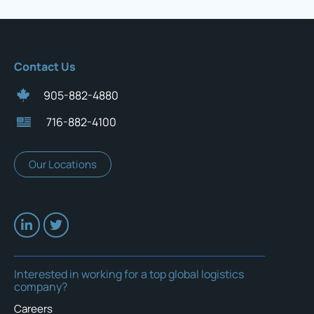
Contact Us
905-882-4880
716-882-4100
Our Locations
Interested in working for a top global logistics
company?
Careers