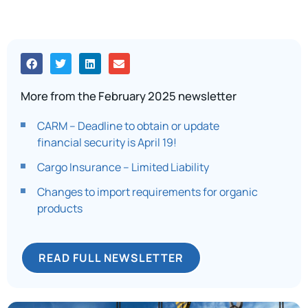
More from the February 2025 newsletter
CARM – Deadline to obtain or update
financial security is April 19!
Cargo Insurance – Limited Liability
Changes to import requirements for organic
products
READ FULL NEWSLETTER