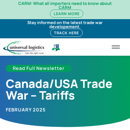
CARM: What all importers need to know about
CARM
LEARN MORE
Stay informed on the latest trade war
developement.
TRACK HERE
Read Full Newsletter
Canada/USA Trade
War – Tariffs
FEBRUARY 2025