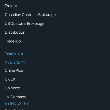
Freight
Canadian Customs Brokerage
US Customs Brokerage
Distribution
Trade-Up
Trade-Up
BY MARKET:
China Plus
UK OK
Go North
Ja! Germany
BY INDUSTRY: