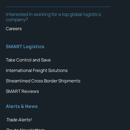
Interested in working for a top global logistics
company?
Careers
SMART Logistics
Take Control and Save
International Freight Solutions
Streamlined Cross Border Shipments
SMART Reviews
Alerts & News
Trade Alerts!