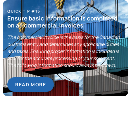
QUICK TIP #16
Ensure basic information is completed
on all commercial invoices
The commercial invoice is the basis for the Canadian
customs entry and determines any applicable duties
and taxes. Ensuring proper information is included is
vital for the accurate processing of your shipment.
The following information should always be shown:
READ MORE