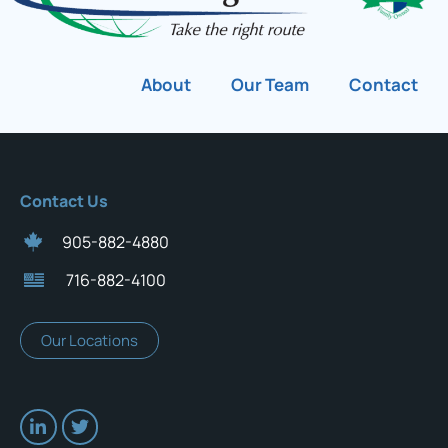
About
Our Team
Contact
Contact Us
905-882-4880
716-882-4100
Our Locations