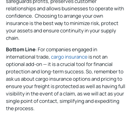
safeguards profits, preserves customer
relationships and allows businesses to operate with
confidence. Choosing to arrange your own
insurance is the best way to minimize risk, protect
your assets and ensure continuity in your supply
chain.
Bottom Line
: For companies engaged in
international trade,
cargo insurance
is not an
optional add-on — it is a crucial tool for financial
protection and long-term success. So, remember to
ask us about cargo insurance options and pricing to
ensure your freight is protected as well as having full
visibility in the event of a claim, as we will act as your
single point of contact, simplifying and expediting
the process.