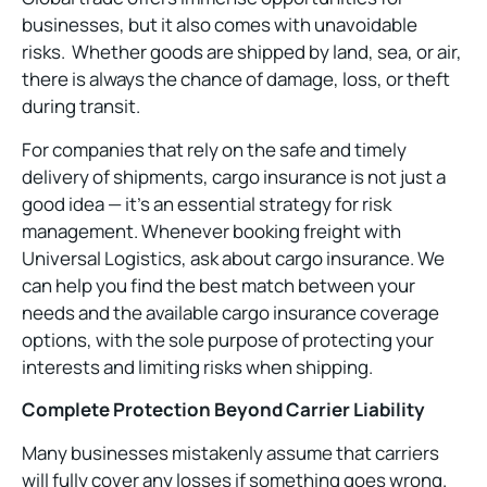
businesses, but it also comes with unavoidable
risks. Whether goods are shipped by land, sea, or air,
there is always the chance of damage, loss, or theft
during transit.
For companies that rely on the safe and timely
delivery of shipments, cargo insurance is not just a
good idea — it’s an essential strategy for risk
management. Whenever booking freight with
Universal Logistics, ask about cargo insurance. We
can help you find the best match between your
needs and the available cargo insurance coverage
options, with the sole purpose of protecting your
interests and limiting risks when shipping.
Complete Protection Beyond Carrier Liability
Many businesses mistakenly assume that carriers
will fully cover any losses if something goes wrong.