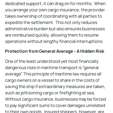
dedicated support, it can drag on for months. When
you arrange your own cargo insurance, the provider
takes ownership of coordinating with all parties to
expedite the settlement. This not only reduces
administrative burden but also ensures businesses
are reimbursed quickly, allowing them to resume
operations without lengthy financial interruptions.
Protection from General Average – A Hidden Risk
One of the least understood yet most financially
dangerous risks in maritime transport is “general
average
”
. This principle of maritime law requires all
cargo owners on a vessel to share in the costs of
saving the ship if extraordinary measures are taken,
such as jettisoning cargo or firefighting at sea.
Without cargo insurance, businesses may be forced
to pay significant sums to cover damages unrelated
to their own goods. Insured shippers, however, are