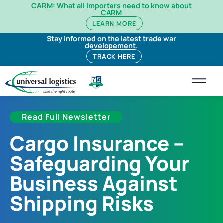
CARM: What all importers need to know about
CARM
LEARN MORE
Stay informed on the latest trade war
developement.
TRACK HERE
Read Full Newsletter
Cargo Insurance –
Safeguarding Your
Business Against
Shipping Risks