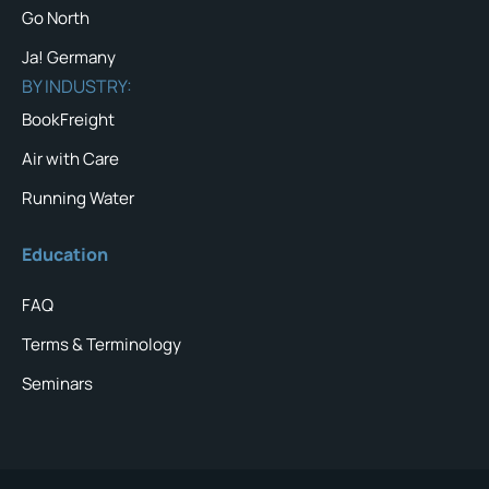
Go North
Ja! Germany
BY INDUSTRY:
BookFreight
Air with Care
Running Water
Education
FAQ
Terms & Terminology
Seminars