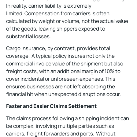
In reality, carrier liability is extremely
limited. Compensation from carriers is often
calculated by weight or volume, not the actual value
of the goods, leaving shippers exposed to
substantial losses.
Cargo insurance, by contrast, provides total
coverage. A typical policy insures not only the
commercial invoice value of the shipment but also
freight costs, with an additional margin of 10% to
cover incidental or unforeseen expenses. This
ensures businesses are not left absorbing the
financial hit when unexpected disruptions occur.
Faster and Easier Claims Settlement
The claims process following a shipping incident can
be complex, involving multiple parties such as
carriers, freight forwarders and ports. Without