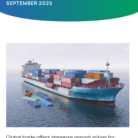
SEPTEMBER 2025
Global trade offers immense opportunities for