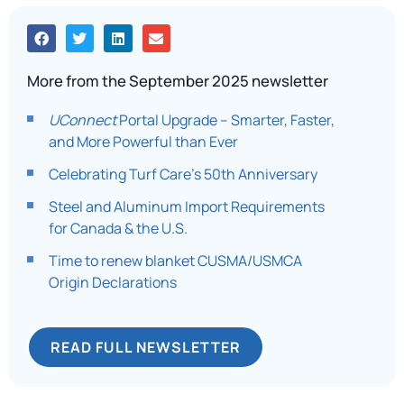
More from the September 2025 newsletter
UConnect
Portal Upgrade – Smarter, Faster,
and More Powerful than Ever
Celebrating Turf Care’s 50th Anniversary
Steel and Aluminum Import Requirements
for Canada & the U.S.
Time to renew blanket CUSMA/USMCA
Origin Declarations
READ FULL NEWSLETTER