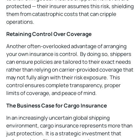
protected — their insurer assumes this risk, shielding
them from catastrophic costs that can cripple
operations.
Retaining Control Over Coverage
Another often-overlooked advantage of arranging
your own insurance is control. By doing so, shippers
can ensure policies are tailored to their exact needs
rather than relying on carrier-provided coverage that
may not fully align with their risk exposure. This
control ensures complete transparency, proper
limits of coverage, and peace of mind.
The Business Case for Cargo Insurance
In an increasingly uncertain global shipping
environment, cargo insurance represents more than
just protection. It is a strategic investment that