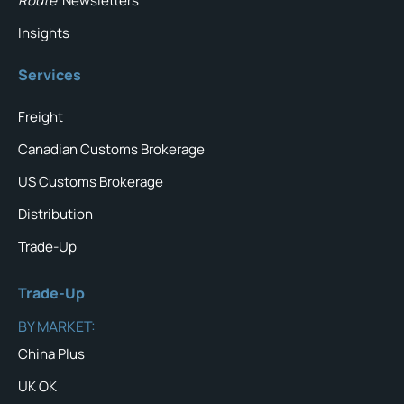
Route
Newsletters
Insights
Services
Freight
Canadian Customs Brokerage
US Customs Brokerage
Distribution
Trade-Up
Trade-Up
BY MARKET:
China Plus
UK OK