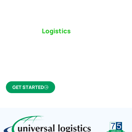
Switch to a
Logistics
Partner Who Cares
Click the button below to find out why we’ve been
Canada’s most trusted freight forwarder and
customs broker for over 75 years.
GET STARTED