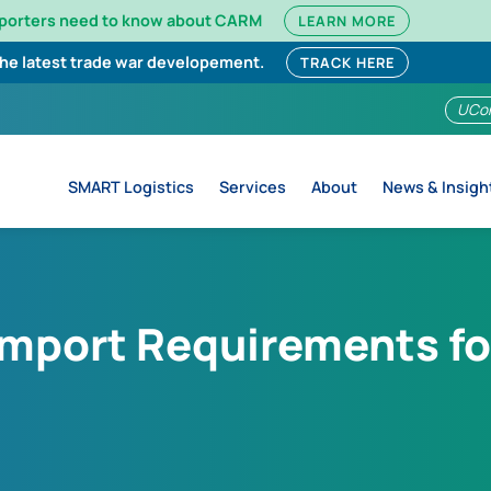
mporters need to know about CARM
LEARN MORE
the latest trade war developement.
TRACK HERE
UCo
SMART Logistics
Services
About
News & Insigh
Import Requirements fo