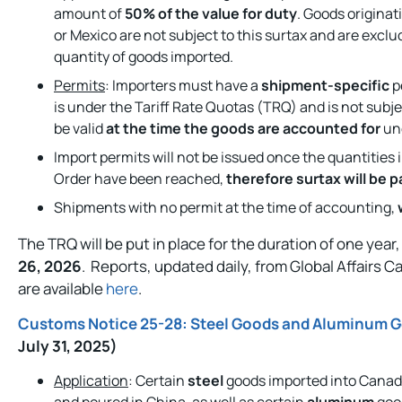
amount of
50% of the value for duty
. Goods originat
or Mexico are not subject to this surtax and are excl
quantity of goods imported.
Permits
: Importers must have a
shipment-specific
p
is under the Tariff Rate Quotas (TRQ) and is not subje
be valid
at the time the goods are accounted for
und
Import permits will not be issued once the quantities 
Order have been reached,
therefore surtax will be 
Shipments with no permit at the time of accounting,
The TRQ will be put in place for the duration of one year
26, 2026
. Reports, updated daily, from Global Affairs C
are available
here
.
Customs Notice 25-28: Steel Goods and Aluminum G
July 31, 2025)
Application
: Certain
steel
goods imported into Canada