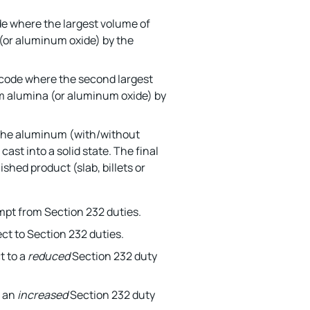
de where the largest volume of
or aluminum oxide) by the
 code where the second largest
m alumina (or aluminum oxide) by
 the aluminum (with/without
cast into a solid state. The final
ished product (slab, billets or
mpt from Section 232 duties.
ct to Section 232 duties.
t to a
reduced
Section 232 duty
o an
increased
Section 232 duty