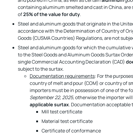
and poured in China, as well as certain
aluminum
goo
containing aluminum smelted and cast in China, are s
of
25% of the value for duty
.
Steel and aluminum goods that originate in the Unite
accordance with the Determination of Country of Orig
Goods (CUSMA Countries) Regulations, are not subjec
Steel and aluminum goods for which the cumulative va
to the Steel Goods and Aluminum Goods Surtax Order
single Commercial Accounting Declaration (CAD)
do
subject to the surtax.
Documentation requirements
: For the purpose
country of melt and pour (COM) or country of sm
importers must be in possession of one of the 
September 22, 2025
, otherwise the importer wil
applicable surtax
. Documentation acceptable 
Mill test certificate
Material test certificate
Certificate of conformance