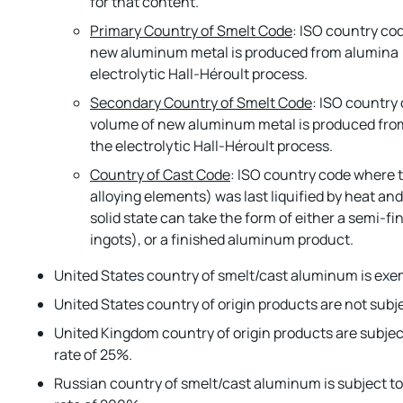
for that content.
Primary Country of Smelt Code
: ISO country co
new aluminum metal is produced from alumina (
electrolytic Hall-Héroult process.
Secondary Country of Smelt Code
: ISO country
volume of new aluminum metal is produced fro
the electrolytic Hall-Héroult process.
Country of Cast Code
: ISO country code where
alloying elements) was last liquified by heat and 
solid state can take the form of either a semi-fin
ingots), or a finished aluminum product.
United States country of smelt/cast aluminum is exe
United States country of origin products are not subje
United Kingdom country of origin products are subjec
rate of 25%.
Russian country of smelt/cast aluminum is subject t