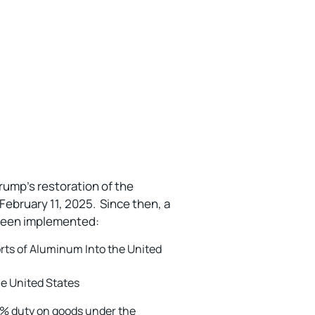
rump’s restoration of the
February 11, 2025. Since then, a
e been implemented:
rts of Aluminum Into the United
he United States
5% duty on goods under the