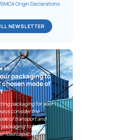
MCA Origin Declarations
ULL NEWSLETTER
 #33
our packaging to
r chosen mode of
t
ting packaging for your
ways consider the
ode of transport and
 packaging to fully
ur load capacity.