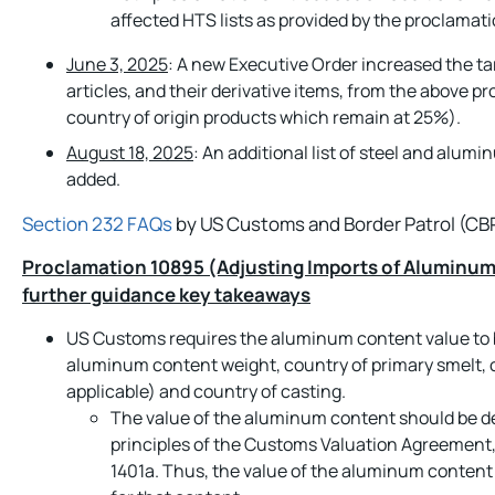
affected HTS lists as provided by the proclama
June 3, 2025
: A new Executive Order increased the ta
articles, and their derivative items, from the above 
country of origin products which remain at 25%).
August 18, 2025
: An additional list of steel and alumi
added.
Section 232 FAQs
by US Customs and Border Patrol (CB
Proclamation 10895 (Adjusting Imports of Aluminum 
further guidance key takeaways
US Customs requires the aluminum content value to b
aluminum content weight, country of primary smelt, 
applicable) and country of casting.
The value of the aluminum content should be d
principles of the Customs Valuation Agreement,
1401a. Thus, the value of the aluminum content i