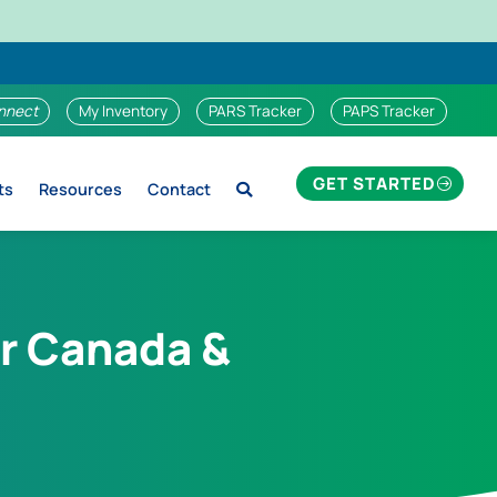
nnect
My Inventory
PARS Tracker
PAPS Tracker
GET STARTED
ts
Resources
Contact
r Canada &