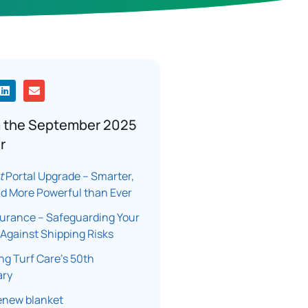
m the September 2025
r
t
Portal Upgrade – Smarter,
nd More Powerful than Ever
surance – Safeguarding Your
Against Shipping Risks
ng Turf Care’s 50th
ary
enew blanket