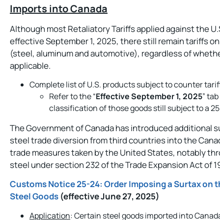
Imports into Canada
Although most Retaliatory Tariffs applied against the 
effective September 1, 2025, there still remain tariffs
(steel, aluminum and automotive), regardless of whet
applicable.
Complete list of U.S. products subject to counter tar
Refer to the “
Effective September 1, 2025
” tab
classification of those goods still subject to a 2
The Government of Canada has introduced additional sur
steel trade diversion from third countries into the Cana
trade measures taken by the United States, notably throu
steel under section 232 of the Trade Expansion Act of 1
Customs Notice 25-24: Order Imposing a Surtax on t
Steel Goods
(effective June 27, 2025)
Application
: Certain steel goods imported into Canada