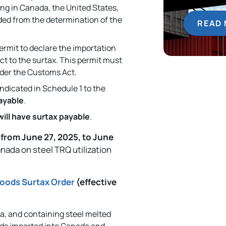
ing in Canada, the United States,
uded from the determination of the
READ
ermit to declare the importation
ct to the surtax. This permit must
er the Customs Act.
indicated in Schedule 1 to the
payable
.
will have surtax payable
.
,
from June 27, 2025, to June
anada on steel TRQ utilization
oods Surtax Order
(effective
, and containing steel melted