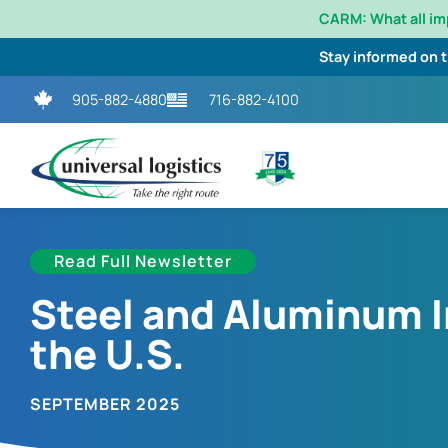
CARM: What all i
Stay informed on 
905-882-4880
716-882-4100
Read Full Newsletter
Steel and Aluminum 
the U.S.
SEPTEMBER 2025