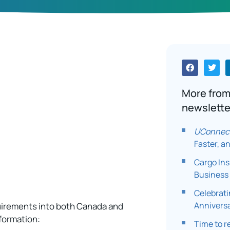
More fro
newslette
UConnec
Faster, a
Cargo In
Business 
Celebrati
Annivers
uirements into both Canada and
nformation:
Time to r