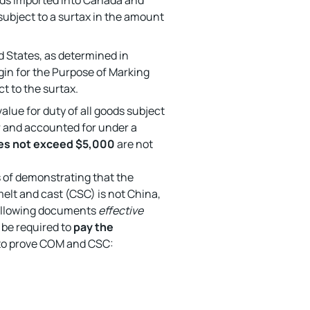
ds imported into Canada and
ubject to a surtax in the amount
d States, as determined in
in for the Purpose of Marking
t to the surtax.
lue for duty of all goods subject
 and accounted for under a
es not exceed $5,000
are not
s of demonstrating that the
elt and cast (CSC) is not China,
following documents
effective
l be required to
pay the
to prove COM and CSC: