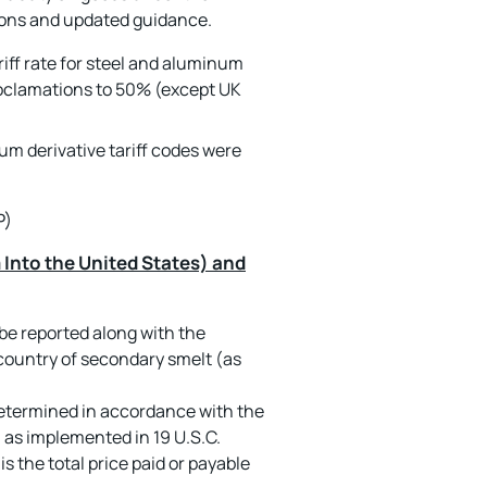
tions and updated guidance.
riff rate for steel and aluminum
proclamations to 50% (except UK
num derivative tariff codes were
P)
Into the United States) and
e reported along with the
country of secondary smelt (as
etermined in accordance with the
 as implemented in 19 U.S.C.
s the total price paid or payable