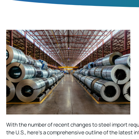
With the number of recent changes to steel import req
the U.S., here’s a comprehensive outline of the latest i