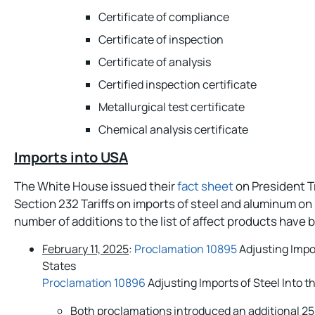
Certificate of compliance
Certificate of inspection
Certificate of analysis
Certified inspection certificate
Metallurgical test certificate
Chemical analysis certificate
Imports into USA
The White House issued their
fact sheet
on President T
Section 232 Tariffs on imports of steel and aluminum on 
number of additions to the list of affect products hav
February 11, 2025
:
Proclamation 10895
Adjusting Impo
States
Proclamation 10896
Adjusting Imports of Steel Into t
Both proclamations introduced an additional 2