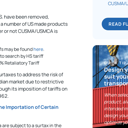
CUSMA/US
U.S. have been removed,
 on a number of US made products
READ F
her or not CUSMA/USMCA is
iffs may be found
here
.
 to search by HS tariff
5% Retaliatory Tariff
QUICK TIP
Design y
taxes to address the risk of
suit you
dian market due to restrictive
transpor
gh its imposition of tariffs on
When selec
962.
product, al
he Importation of Certain
intended m
design your
optimize yo
 are subject to a surtax in the