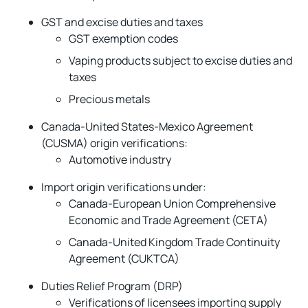
GST and excise duties and taxes
GST exemption codes
Vaping products subject to excise duties and
taxes
Precious metals
Canada-United States-Mexico Agreement
(CUSMA) origin verifications:
Automotive industry
Import origin verifications under:
Canada-European Union Comprehensive
Economic and Trade Agreement (CETA)
Canada-United Kingdom Trade Continuity
Agreement (CUKTCA)
Duties Relief Program (DRP)
Verifications of licensees importing supply