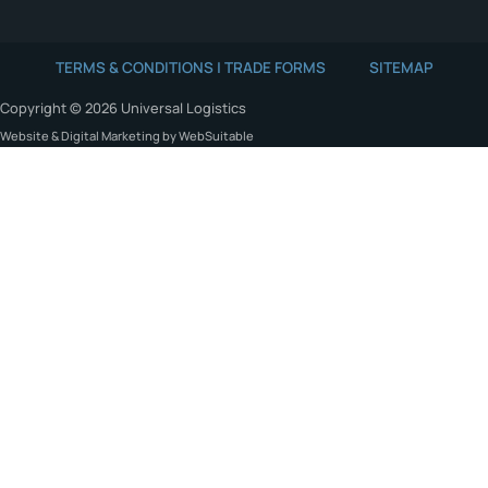
TERMS & CONDITIONS | TRADE FORMS
SITEMAP
Copyright © 2026 Universal Logistics
Website & Digital Marketing by WebSuitable