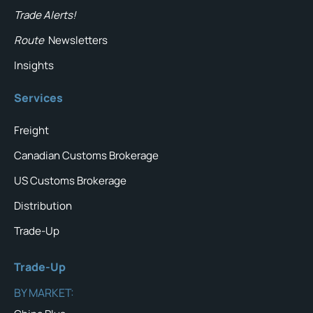
Trade Alerts!
Route
Newsletters
Insights
Services
Freight
Canadian Customs Brokerage
US Customs Brokerage
Distribution
Trade-Up
Trade-Up
BY MARKET: