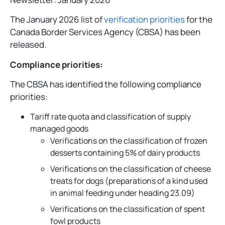
The January 2026 list of
verification priorities
for the
Canada Border Services Agency (CBSA) has been
released.
Compliance priorities:
The CBSA has identified the following compliance
priorities:
Tariff rate quota and classification of supply
managed goods
Verifications on the classification of frozen
desserts containing 5% of dairy products
Verifications on the classification of cheese
treats for dogs (preparations of a kind used
in animal feeding under heading 23.09)
Verifications on the classification of spent
fowl products