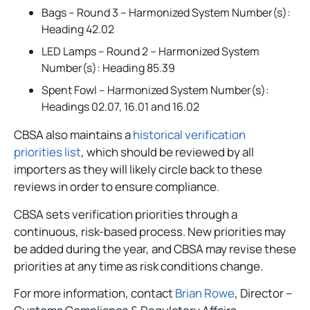
Bags – Round 3 – Harmonized System Number(s):
Heading 42.02
LED Lamps – Round 2 – Harmonized System
Number(s): Heading 85.39
Spent Fowl – Harmonized System Number(s):
Headings 02.07, 16.01 and 16.02
CBSA also maintains a
historical verification
priorities list
, which should be reviewed by all
importers as they will likely circle back to these
reviews in order to ensure compliance.
CBSA sets verification priorities through a
continuous, risk-based process. New priorities may
be added during the year, and CBSA may revise these
priorities at any time as risk conditions change.
For more information, contact
Brian Rowe
, Director –