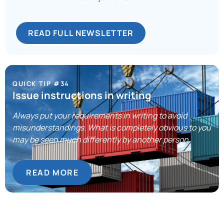
READ FULL NEWSLETTER
QUICK TIP #34
Issue instructions in writing
Always put your requirements in writing to avoid
misunderstandings. What is completely obvious to you
may be seen much differently by another person.
READ MORE