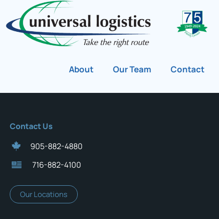
About
Our Team
Contact
Contact Us
905-882-4880
716-882-4100
Our Locations