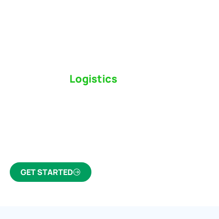
Switch to a
Logistics
Partner Who Cares
Click the button below to find out why we’ve been
Canada’s most trusted freight forwarder and
customs broker for over 75 years.
GET STARTED