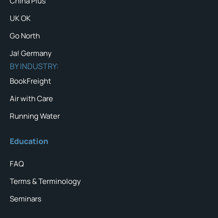
China Plus
UK OK
Go North
Ja! Germany
BY INDUSTRY:
BookFreight
Air with Care
Running Water
Education
FAQ
Terms & Terminology
Seminars