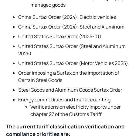
managed goods
China Surtax Order (2024): Electric vehicles
China Surtax Order (2024): Steel and Aluminum
United States Surtax Order (2025-01)
United States Surtax Order (Steel and Aluminum
2025)
United States Surtax Order (Motor Vehicles 2025)
Order imposing a Surtax on the importation of
Certain Steel Goods
Steel Goods and Aluminum Goods Surtax Order
Energy commodities and final accounting
Verifications on electricity imports under
chapter 27 of the Customs Tariff
The current tariff classification verification and
compliance priorities are: