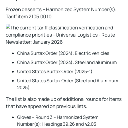
Frozen desserts – Harmonized System Number(s):
Tariff item 2105.00.10
China Surtax Order (2024): Electric vehicles
China Surtax Order (2024): Steel and aluminum
United States Surtax Order (2025-1)
United States Surtax Order (Steel and Aluminum
2025)
The list is also made up of additional rounds for items
that have appeared on previous lists:
Gloves – Round 3 – Harmonized System
Number(s): Headings 39.26 and 42.03