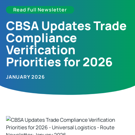
Read Full Newsletter
CBSA Updates Trade
Compliance
Verification
Priorities for 2026
JANUARY 2026