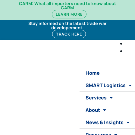
CARM: What all importers need to know about
CARM
LEARN MORE
Stay informed on the latest trade war
developement.
TRACK HERE
Home
SMART Logistics
Services
About
News & Insights
Resources