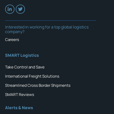
Interested in working for a top global logistics
company?
Careers
SMART Logistics
Take Control and Save
International Freight Solutions
Streamlined Cross Border Shipments
SMART Reviews
Alerts & News