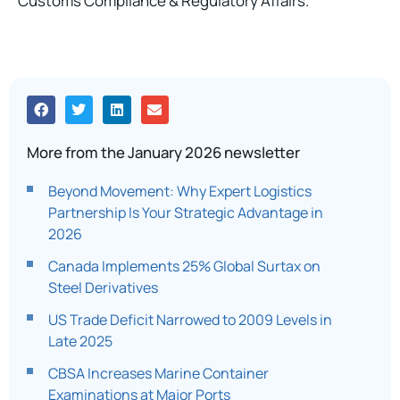
Customs Compliance & Regulatory Affairs.
More from the January 2026 newsletter
Beyond Movement: Why Expert Logistics
Partnership Is Your Strategic Advantage in
2026
Canada Implements 25% Global Surtax on
Steel Derivatives
US Trade Deficit Narrowed to 2009 Levels in
Late 2025
CBSA Increases Marine Container
Examinations at Major Ports