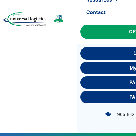
Contact
GE
U
My
PA
PA
905-882