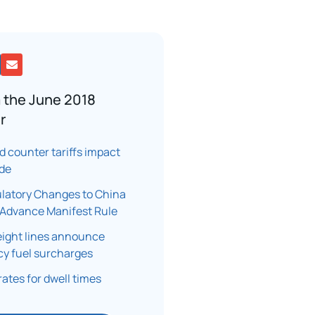
 the June 2018
r
nd counter tariffs impact
ade
latory Changes to China
Advance Manifest Rule
eight lines announce
y fuel surcharges
rates for dwell times