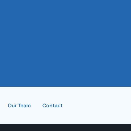
Our Team
Contact