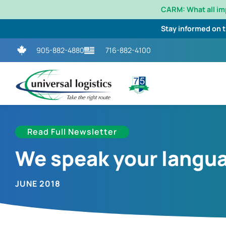
CARM: What all i
Stay informed on 
905-882-4880
716-882-4100
Read Full Newsletter
We speak your langu
JUNE 2018