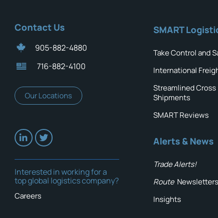
Contact Us
SMART Logisti
905-882-4880
Take Control and S
716-882-4100
International Freig
Streamlined Cross
Our Locations
Shipments
SMART Reviews
Alerts & News
Trade Alerts!
Interested in working for a
top global logistics company?
Route
Newsletter
Careers
Insights