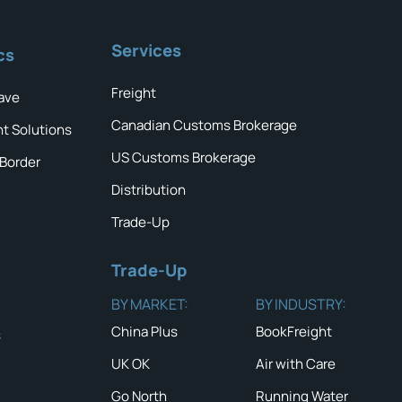
Services
cs
Freight
ave
Canadian Customs Brokerage
ht Solutions
US Customs Brokerage
 Border
Distribution
Trade-Up
Trade-Up
BY MARKET:
BY INDUSTRY:
China Plus
BookFreight
s
UK OK
Air with Care
Go North
Running Water