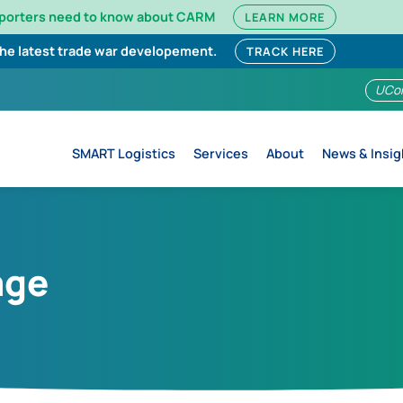
mporters need to know about CARM
LEARN MORE
the latest trade war developement.
TRACK HERE
UCo
SMART Logistics
Services
About
News & Insig
age