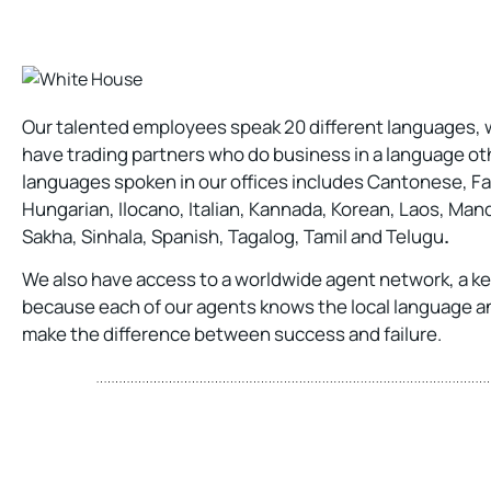
Our talented employees speak 20 different languages, wh
have trading partners who do business in a language oth
languages spoken in our offices includes Cantonese, Fa
Hungarian, Ilocano, Italian, Kannada, Korean, Laos, Man
Sakha, Sinhala, Spanish, Tagalog, Tamil and Telugu
.
We also have access to a worldwide agent network, a k
because each of our agents knows the local language a
make the difference between success and failure.