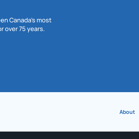
been Canada’s most
r over 75 years.
About