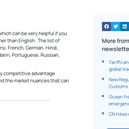
ich can be very helpful if you
More from
er than English. The list of
rsi, French, German, Hindi,
newslette
darin, Portuguese, Russian,
Tariffs a
global tr
ey competitive advantage
New Regu
nd the market nuances that can
Customs 
Ocean fr
emergenc
CN hikes 