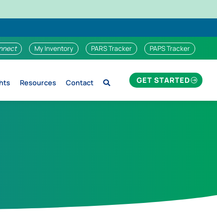
nnect
My Inventory
PARS Tracker
PAPS Tracker
GET STARTED
hts
Resources
Contact