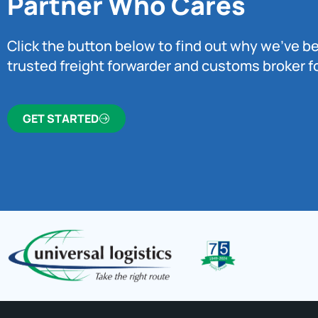
Partner Who Cares
Click the button below to find out why we’ve 
trusted freight forwarder and customs broker fo
GET STARTED