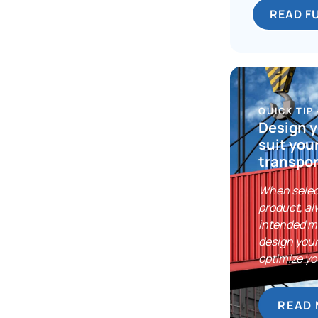
READ F
QUICK TIP
Design y
suit you
transpor
When selec
product, al
intended m
design your
optimize yo
READ