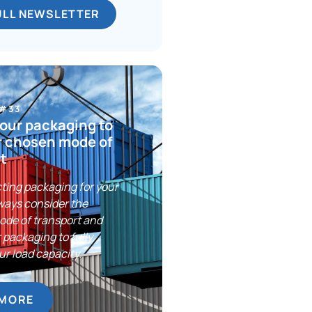
ULL NEWSLETTER
 #33
our packaging to
r chosen mode of
t
ting packaging for your
ways consider the
ode of transport and
 packaging to fully
ur load capacity.
 MORE