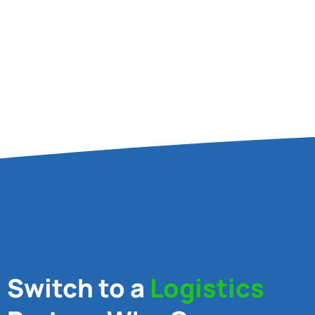
Switch to a
Logistics