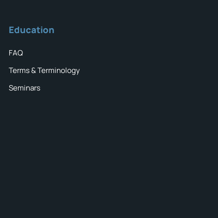
Education
FAQ
Terms & Terminology
Seminars