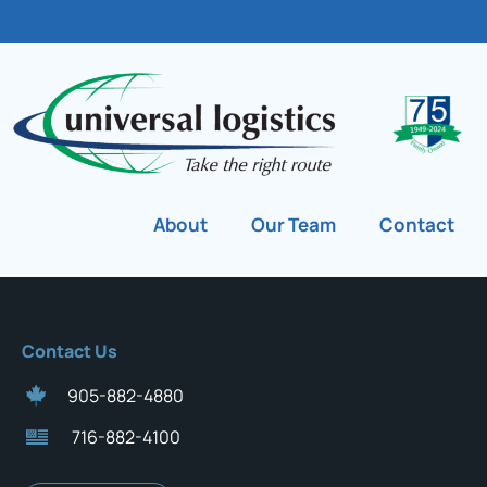
About
Our Team
Contact
Contact Us
905-882-4880
716-882-4100