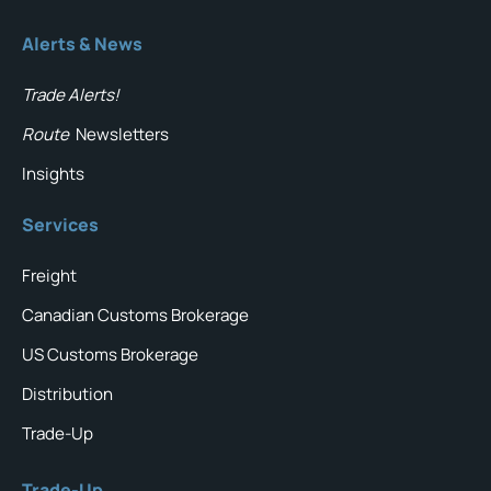
Alerts & News
Trade Alerts!
Route
Newsletters
Insights
Services
Freight
Canadian Customs Brokerage
US Customs Brokerage
Distribution
Trade-Up
Trade-Up