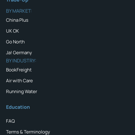
BY MARKET:
China Plus
UK OK
Go North
Ja! Germany
BY INDUSTRY:
BookFreight
Air with Care
Running Water
Education
FAQ
Terms & Terminology