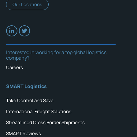
Our Locations
Interested in working for a top global logistics
company?
Careers
SMART Logistics
Take Control and Save
International Freight Solutions
Streamlined Cross Border Shipments
SMART Reviews