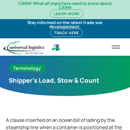
CARM: What all importers need to know about
CARM
LEARN MORE
Stay informed on the latest trade war
developement.
TRACK HERE
Terminology
Shipper’s Load, Stow & Count
A clause inserted on an ocean bill of lading by the
steamship line when a container is positioned at the