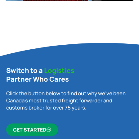
Switch to a
Logistics
Partner Who Cares
Click the button below to find out why we’ve been
Canada’s most trusted freight forwarder and
customs broker for over 75 years.
GET STARTED