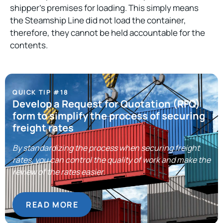
shipper’s premises for loading. This simply means
the Steamship Line did not load the container,
therefore, they cannot be held accountable for the
contents.
QUICK TIP #18
Develop a Request for Quotation (RFQ)
form to simplify the process of securing
freight rates
By standardizing the process when securing freight
rates, you can control the quality of work and make the
review of the rates easier.
READ MORE