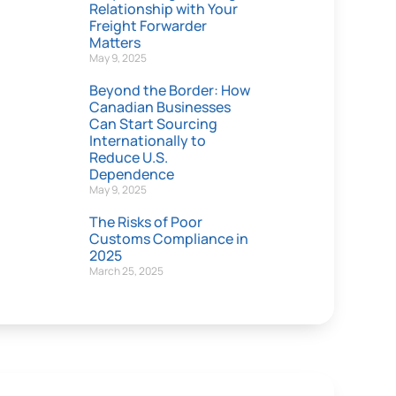
Relationship with Your
Freight Forwarder
Matters
May 9, 2025
Beyond the Border: How
Canadian Businesses
Can Start Sourcing
Internationally to
Reduce U.S.
Dependence
May 9, 2025
The Risks of Poor
Customs Compliance in
2025
March 25, 2025