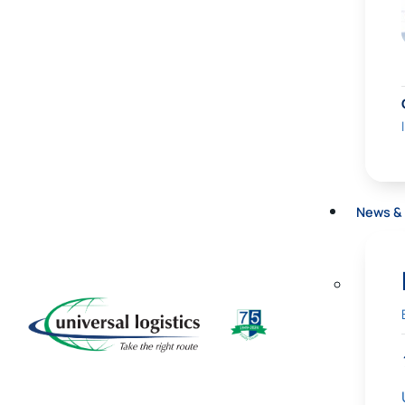
News & 