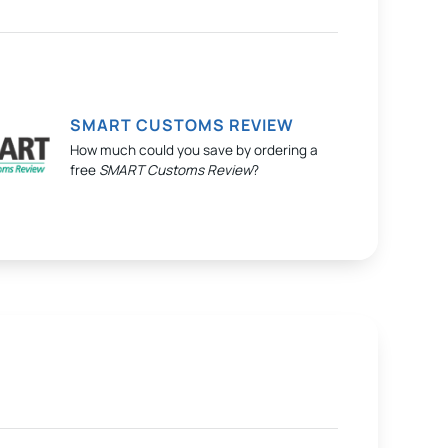
SMART CUSTOMS REVIEW
How much could you save by ordering a
free
SMART Customs Review
?