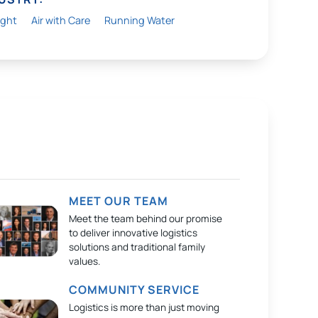
ight
Air with Care
Running Water
MEET OUR TEAM
Meet the team behind our promise
to deliver innovative logistics
solutions and traditional family
values.
COMMUNITY SERVICE
Logistics is more than just moving