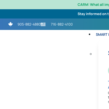
CARM: What all i
Stay informed on 
905-882-4880
716-882-4100
SMART L