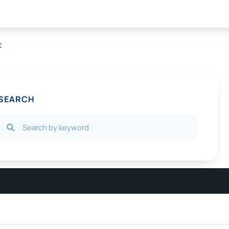
t
SEARCH