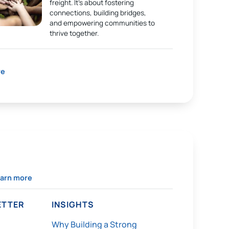
freight. It’s about fostering
connections, building bridges,
and empowering communities to
thrive together.
re
arn more
TTER
INSIGHTS
Why Building a Strong