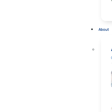
About