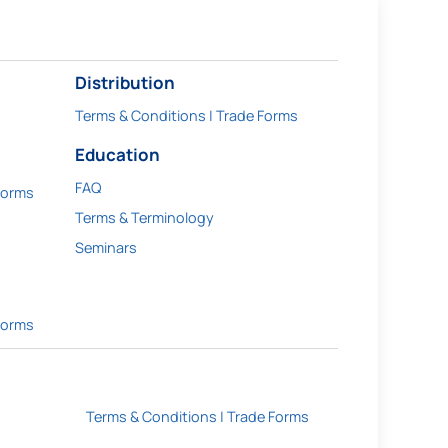
Distribution
Terms & Conditions | Trade Forms
Education
FAQ
Forms
Terms & Terminology
Seminars
Forms
Terms & Conditions | Trade Forms