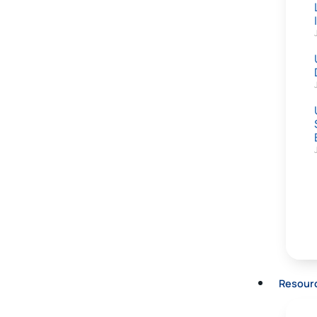
Resour