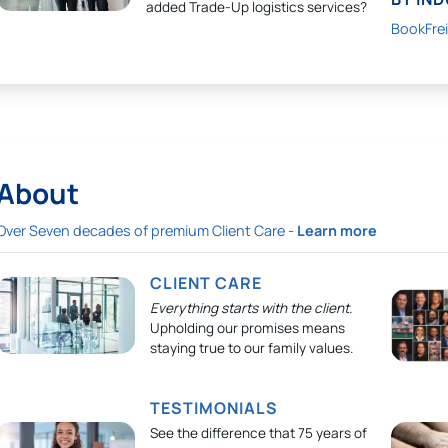
added Trade-Up logistics services?
BookFre
About
Over Seven decades of premium Client Care -
Learn more
CLIENT CARE
Everything starts with the client.
Upholding our promises means
staying true to our family values.
TESTIMONIALS
See the difference that 75 years of