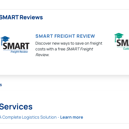
SMART Reviews
SMART FREIGHT REVIEW
Discover new ways to save on freight
costs with a free
SMART Freight
Review
.
s
Services
A Complete Logistics Solution -
Learn more