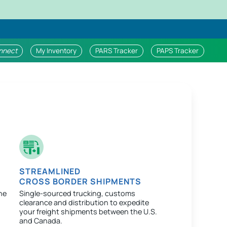
nnect
My Inventory
PARS Tracker
PAPS Tracker
STREAMLINED
CROSS BORDER SHIPMENTS
ne
Single-sourced trucking, customs
clearance and distribution to expedite
your freight shipments between the U.S.
and Canada.