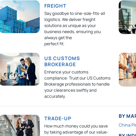
FREIGHT
Say goodbye to one-size-fits-all
logistics. We deliver freight
solutions as unique as your
business needs, ensuring you
always get the
perfect fit.
US CUSTOMS
BROKERAGE
Enhance your customs
compliance: Trust our US Customs
Brokerage professionals to handle
your clearances swiftly and
accurately.
BY MA
TRADE-UP
China Pl
How much money could you save
by taking advantage of our value-
BY IN