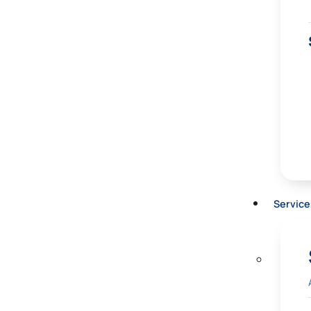
Service