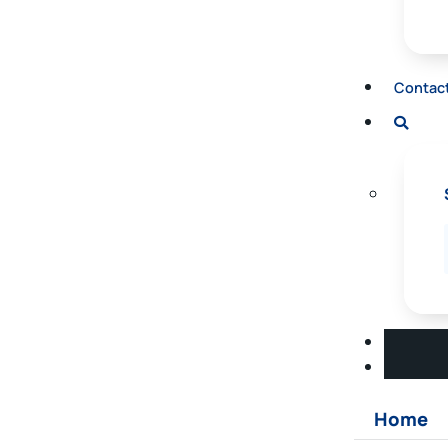
Contac
Home