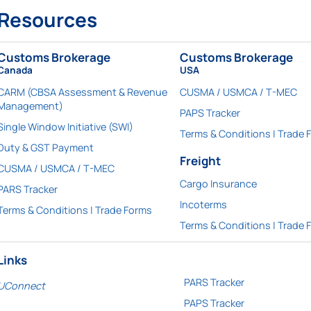
Resources
Customs Brokerage
Customs Brokerage
Canada
USA
CARM (CBSA Assessment & Revenue
CUSMA / USMCA / T-MEC
Management)
PAPS Tracker
Single Window Initiative (SWI)
Terms & Conditions | Trade 
Duty & GST Payment
Freight
CUSMA / USMCA / T-MEC
Cargo Insurance
PARS Tracker
Incoterms
Terms & Conditions | Trade Forms
Terms & Conditions | Trade 
Links
PARS Tracker
UConnect
PAPS Tracker