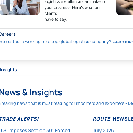
logistics excellence can make in
your business. Here’s what our
clients
have to say.
Careers
Interested in working for a top global logistics company?
Learn mo
Insights
News & Insights
Breaking news that is must reading for importers and exporters -
Le
TRADE ALERTS!
ROUTE
NEWSLE
U.S. Imposes Section 301 Forced
July 2026