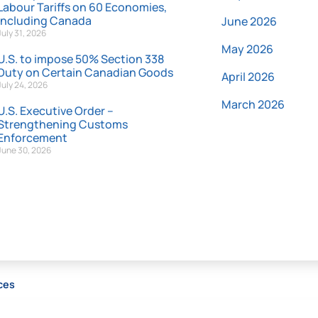
Labour Tariffs on 60 Economies,
Including Canada
June 2026
July 31, 2026
May 2026
U.S. to impose 50% Section 338
Duty on Certain Canadian Goods
April 2026
July 24, 2026
March 2026
U.S. Executive Order –
Strengthening Customs
Enforcement
June 30, 2026
ces