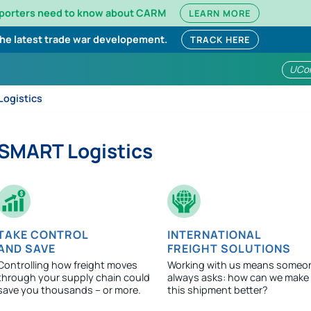
mporters need to know about CARM
LEARN MORE
the latest trade war developement.
TRACK HERE
UCo
ogistics
SMART Logistics
TAKE CONTROL
INTERNATIONAL
AND SAVE
FREIGHT SOLUTIONS
Controlling how freight moves
Working with us means someo
through your supply chain could
always asks: how can we make
save you thousands – or more.
this shipment better?