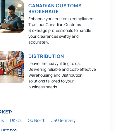
CANADIAN CUSTOMS
BROKERAGE
Enhance your customs compliance:
Trust our Canadian Customs
Brokerage professionals to handle
your clearances swiftly and
accurately.
DISTRIBUTION
Leave the heavy lifting to us:
Delivering reliable and cost-effective
Warehousing and Distribution
solutions tailored to your
business needs.
RKET:
us
UK OK
Go North
Ja! Germany
DUSTRY: