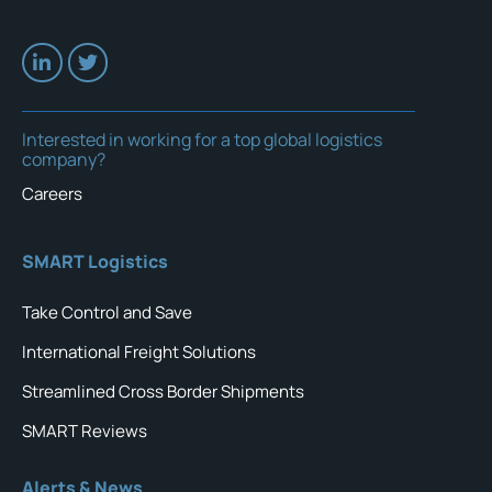
Interested in working for a top global logistics
company?
Careers
SMART Logistics
Take Control and Save
International Freight Solutions
Streamlined Cross Border Shipments
SMART Reviews
Alerts & News