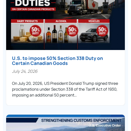
U.S. to impose 50% Section 338 Duty on
Certain Canadian Goods
July 24, 2026
On July 20, 2026, US President Donald Trump signed three
proclamations under Section 338 of the Tariff Act of 1930,
imposing an additional 50 percent…