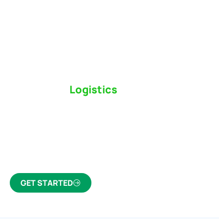
Switch to a
Logistics
Partner Who Cares
Click the button below to find out why we’ve been
Canada’s most trusted freight forwarder and
customs broker for over 75 years.
GET STARTED