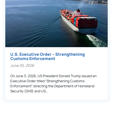
U.S. Executive Order – Strengthening
Customs Enforcement
June 30, 2026
On June 3, 2026, US President Donald Trump issued an
Executive Order titled “Strengthening Customs
Enforcement” directing the Department of Homeland
Security (DHS) and US…