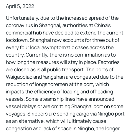
April 5, 2022
Unfortunately, due to the increased spread of the
coronavirus in Shanghai, authorities at China’s
commercial hub have decided to extend the current
lockdown. Shanghai now accounts for three out of
every four local asymptomatic cases across the
country. Currently, there is no confirmation as to
how long the measures will stay in place. Factories
are closed as is all public transport. The ports of
Waigaoqiao and Yangshan are congested due to the
reduction of longshoremen at the port, which
impacts the efficiency of loading and offloading
vessels. Some steamship lines have announced
vessel delays or are omitting Shanghai port on some
voyages. Shippers are sending cargo via Ningbo port
as an alternative, which will ultimately cause
congestion and lack of space in Ningbo, the longer