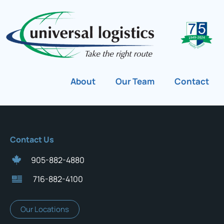
About
Our Team
Contact
Contact Us
905-882-4880
716-882-4100
Our Locations