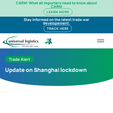
CARM: What all importers need to know about
CARM
LEARN MORE
Stay informed on the latest trade war
developement.
TRACK HERE
Trade Alert
Update on Shanghai lockdown