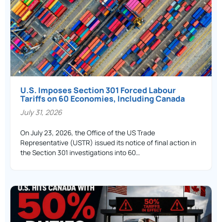
U.S. Imposes Section 301 Forced Labour
Tariffs on 60 Economies, Including Canada
July 31, 2026
On July 23, 2026, the Office of the US Trade
Representative (USTR) issued its notice of final action in
the Section 301 investigations into 60…