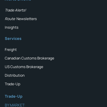
Trade Alerts!
Route
Newsletters
Insights
Services
Freight
Canadian Customs Brokerage
US Customs Brokerage
Distribution
Trade-Up
Trade-Up
BY MARKET: