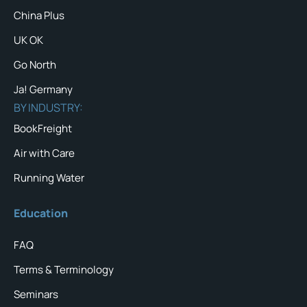
China Plus
UK OK
Go North
Ja! Germany
BY INDUSTRY:
BookFreight
Air with Care
Running Water
Education
FAQ
Terms & Terminology
Seminars