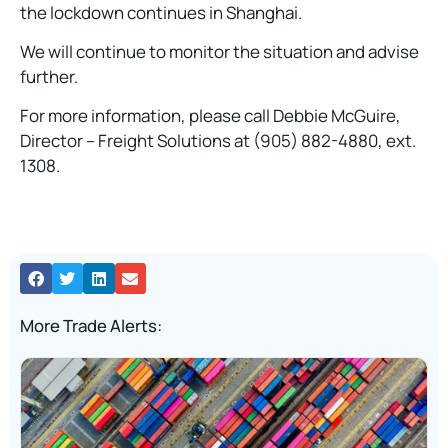
the lockdown continues in Shanghai.
We will continue to monitor the situation and advise
further.
For more information, please call Debbie McGuire,
Director – Freight Solutions at (905) 882-4880, ext.
1308.
More Trade Alerts: