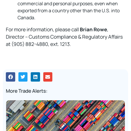
commercial and personal purposes, even when
exported from a country other than the U.S. into
Canada.
For more information, please call
Brian Rowe
,
Director – Customs Compliance & Regulatory Affairs
at (905) 882-4880, ext. 1213.
More Trade Alerts: