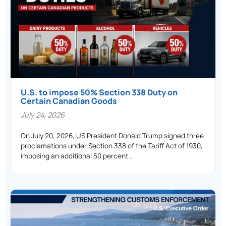
U.S. to impose 50% Section 338 Duty on
Certain Canadian Goods
July 24, 2026
On July 20, 2026, US President Donald Trump signed three
proclamations under Section 338 of the Tariff Act of 1930,
imposing an additional 50 percent…