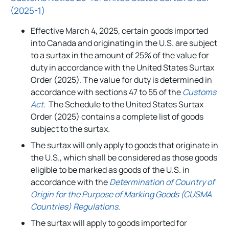
(2025-1)
Effective March 4, 2025, certain goods imported
into Canada and originating in the U.S. are subject
to a surtax in the amount of 25% of the value for
duty in accordance with the United States Surtax
Order (2025). The value for duty is determined in
accordance with sections 47 to 55 of the
Customs
Act
. The Schedule to the United States Surtax
Order (2025) contains a complete list of goods
subject to the surtax.
The surtax will only apply to goods that originate in
the U.S., which shall be considered as those goods
eligible to be marked as goods of the U.S. in
accordance with the
Determination of Country of
Origin for the Purpose of Marking Goods (CUSMA
Countries) Regulations
.
The surtax will apply to goods imported for