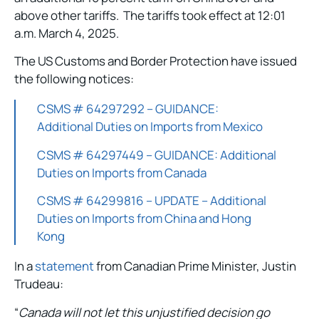
above other tariffs. The tariffs took effect at 12:01
a.m. March 4, 2025.
The US Customs and Border Protection have issued
the following notices:
CSMS # 64297292 – GUIDANCE:
Additional Duties on Imports from Mexico
CSMS # 64297449 – GUIDANCE: Additional
Duties on Imports from Canada
CSMS # 64299816 – UPDATE – Additional
Duties on Imports from China and Hong
Kong
In a
statement
from Canadian Prime Minister, Justin
Trudeau:
“
Canada will not let this unjustified decision go