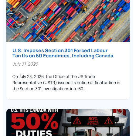
U.S. Imposes Section 301 Forced Labour
Tariffs on 60 Economies, Including Canada
July 31, 2026
On July 23, 2026, the Office of the US Trade
Representative (USTR) issued its notice of final action in
the Section 301 investigations into 60…