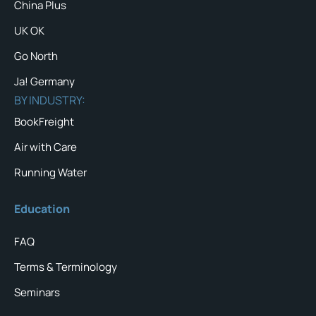
China Plus
UK OK
Go North
Ja! Germany
BY INDUSTRY:
BookFreight
Air with Care
Running Water
Education
FAQ
Terms & Terminology
Seminars