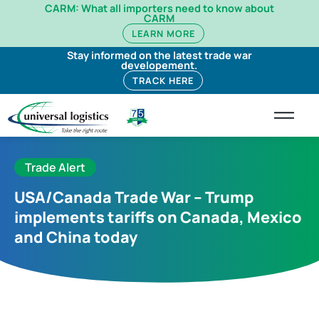
CARM: What all importers need to know about
CARM
LEARN MORE
Stay informed on the latest trade war
developement.
TRACK HERE
Trade Alert
USA/Canada Trade War – Trump
implements tariffs on Canada, Mexico
and China today