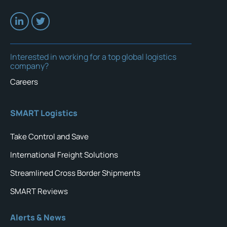
Interested in working for a top global logistics
company?
Careers
SMART Logistics
Take Control and Save
International Freight Solutions
Streamlined Cross Border Shipments
SMART Reviews
Alerts & News