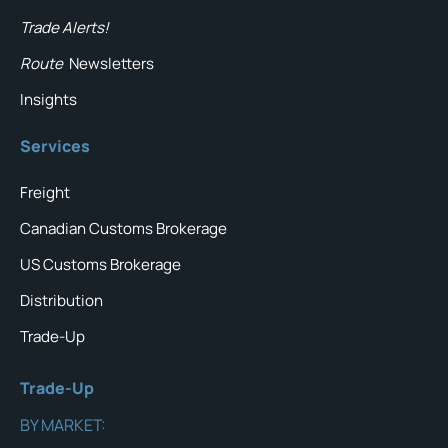
Trade Alerts!
Route
Newsletters
Insights
Services
Freight
Canadian Customs Brokerage
US Customs Brokerage
Distribution
Trade-Up
Trade-Up
BY MARKET: