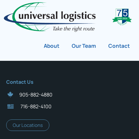
About
Our Team
Contact
Contact Us
905-882-4880
716-882-4100
Our Locations