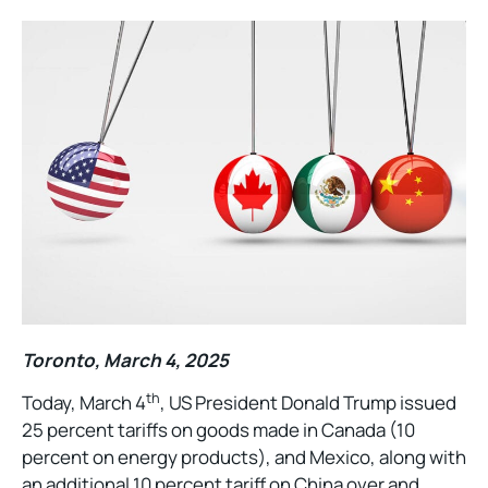
Toronto, March 4, 2025
th
Today, March 4
, US President Donald Trump issued
25 percent tariffs on goods made in Canada (10
percent on energy products), and Mexico, along with
an additional 10 percent tariff on China over and