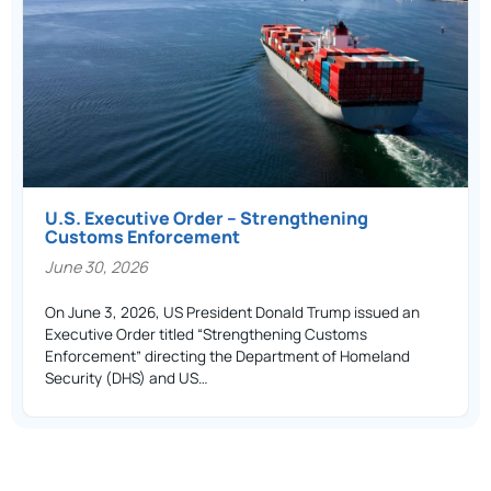
U.S. Executive Order – Strengthening
Customs Enforcement
June 30, 2026
On June 3, 2026, US President Donald Trump issued an
Executive Order titled “Strengthening Customs
Enforcement” directing the Department of Homeland
Security (DHS) and US…