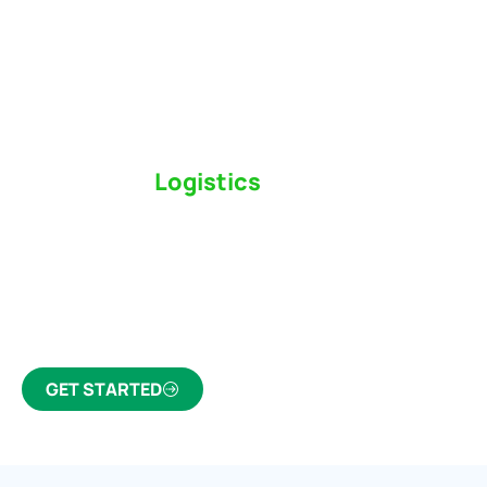
Switch to a
Logistics
Partner Who Cares
Click the button below to find out why we’ve been
Canada’s most trusted freight forwarder and
customs broker for over 75 years.
GET STARTED