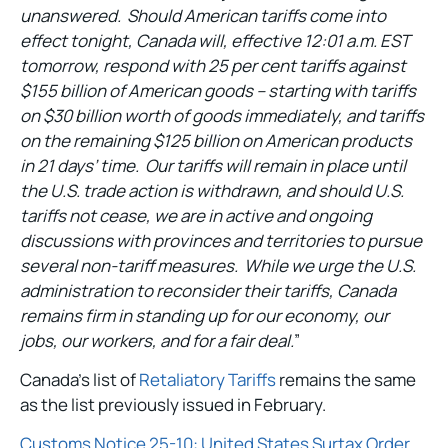
unanswered. Should American tariffs come into
effect tonight, Canada will, effective 12:01 a.m. EST
tomorrow, respond with 25 per cent tariffs against
$155 billion of American goods – starting with tariffs
on $30 billion worth of goods immediately, and tariffs
on the remaining $125 billion on American products
in 21 days’ time. Our tariffs will remain in place until
the U.S. trade action is withdrawn, and should U.S.
tariffs not cease, we are in active and ongoing
discussions with provinces and territories to pursue
several non-tariff measures. While we urge the U.S.
administration to reconsider their tariffs, Canada
remains firm in standing up for our economy, our
jobs, our workers, and for a fair deal.
”
Canada’s list of
Retaliatory Tariffs
remains the same
as the list previously issued in February.
Customs Notice 25-10: United States Surtax Order