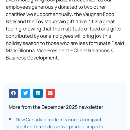
employees generously donated to two other
charities we support annually: the Vaughan Food
Bank and the Toy Mountain gift drive. “It is a great
feeling knowing that the multitude of food and gifts
contributed by our employees will bring joy this
holiday season to those who are less fortunate,” said
Mark Glionna, Vice President – Client Relations &
Business Development.
More from the December 2025 newsletter
New Canadian trade measures to impact
steel and steel derivative product imports