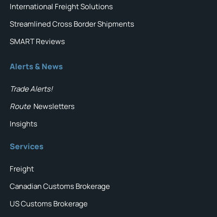
International Freight Solutions
Streamlined Cross Border Shipments
SMART Reviews
Alerts & News
Trade Alerts!
Route
Newsletters
Insights
Services
Freight
Canadian Customs Brokerage
US Customs Brokerage