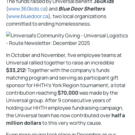
The funds raised by Universal benefit
360Kids
(
www.360kids.ca
) and
Blue Door Shelters
(
www.bluedoor.ca
), two local organizations
committed to ending homelessness.
In October and November, five employee teams at
Universal rallied together to raise an incredible
$33,212
! Together with the company’s funds
matching program and serving as participant gift
sponsor for HHTH’s York Region tournament, a total
contribution reaching
$70,000
was made by the
Universal group. After 9 consecutive years of
holding our HHTH employee fundraising campaign,
the Universal team has now contributed over
half a
million dollars
to this very worthy cause.
Even more giving took place in December as our