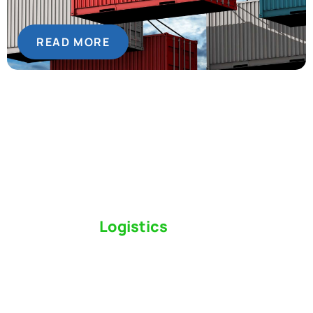
READ MORE
Switch to a
Logistics
Partner Who Cares
Click the button below to find out why we’ve been
Canada’s most trusted freight forwarder and
customs broker for over 75 years.