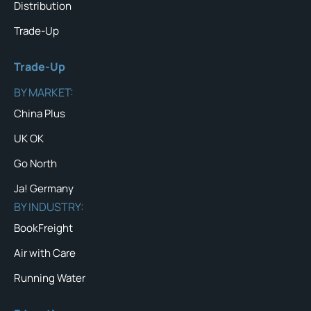
Distribution
Trade-Up
Trade-Up
BY MARKET:
China Plus
UK OK
Go North
Ja! Germany
BY INDUSTRY:
BookFreight
Air with Care
Running Water