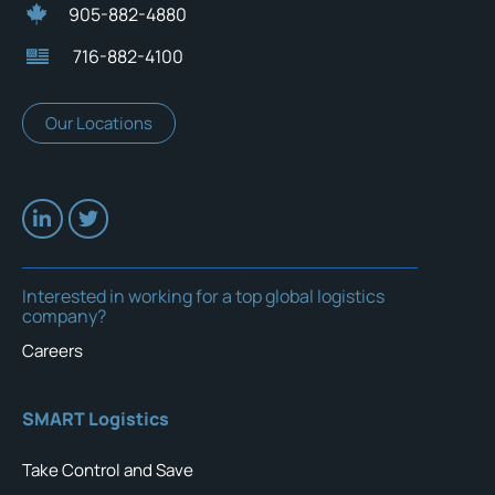
905-882-4880
716-882-4100
Our Locations
Interested in working for a top global logistics
company?
Careers
SMART Logistics
Take Control and Save