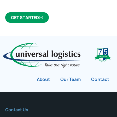
GET STARTED
About
Our Team
Contact
Contact Us