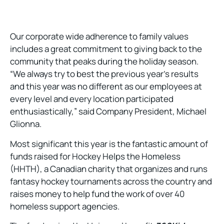
Our corporate wide adherence to family values
includes a great commitment to giving back to the
community that peaks during the holiday season.
“We always try to best the previous year’s results
and this year was no different as our employees at
every level and every location participated
enthusiastically,” said Company President, Michael
Glionna.
Most significant this year is the fantastic amount of
funds raised for Hockey Helps the Homeless
(HHTH), a Canadian charity that organizes and runs
fantasy hockey tournaments across the country and
raises money to help fund the work of over 40
homeless support agencies.