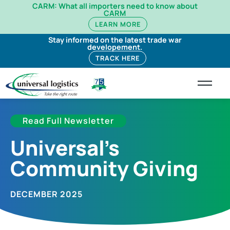
CARM: What all importers need to know about
CARM
LEARN MORE
Stay informed on the latest trade war
developement.
TRACK HERE
Read Full Newsletter
Universal’s
Community Giving
DECEMBER 2025