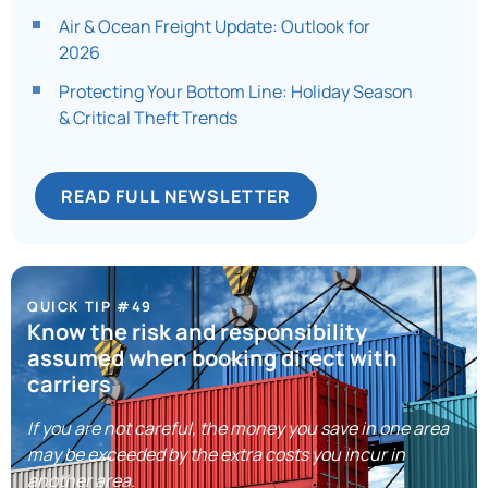
Air & Ocean Freight Update: Outlook for
2026​
Protecting Your Bottom Line: Holiday Season
& Critical Theft Trends​
READ FULL NEWSLETTER
QUICK TIP #49
Know the risk and responsibility
assumed when booking direct with
carriers
If you are not careful, the money you save in one area
may be exceeded by the extra costs you incur in
another area.