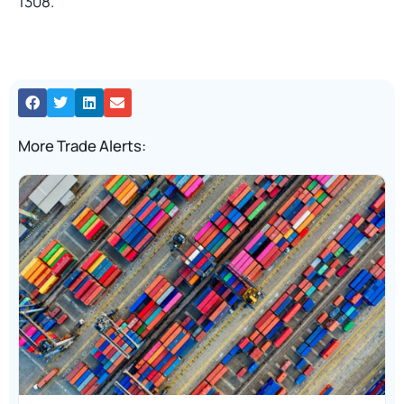
1308.
More Trade Alerts: