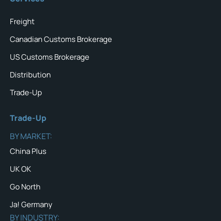
Freight
Canadian Customs Brokerage
US Customs Brokerage
Distribution
Trade-Up
Trade-Up
BY MARKET:
China Plus
UK OK
Go North
Ja! Germany
BY INDUSTRY: