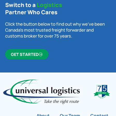
Switch to a
Logistics
Partner Who Cares
Click the button below to find out why we’ve been
Canada’s most trusted freight forwarder and
customs broker for over 75 years.
GET STARTED
About
Our Team
Contact