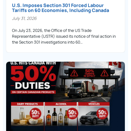
U.S. Imposes Section 301 Forced Labour
Tariffs on 60 Economies, Including Canada
July 31, 2026
On July 23, 2026, the Office of the US Trade
Representative (USTR) issued its notice of final action in
the Section 301 investigations into 60…