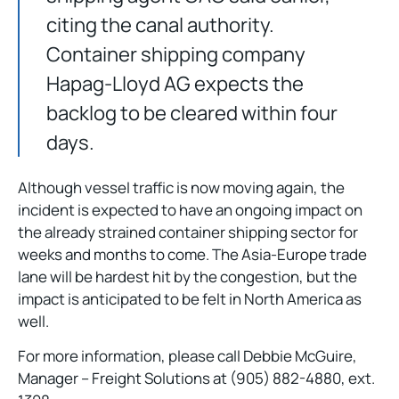
citing the canal authority.
Container shipping company
Hapag-Lloyd AG expects the
backlog to be cleared within four
days.
Although vessel traffic is now moving again, the
incident is expected to have an ongoing impact on
the already strained container shipping sector for
weeks and months to come. The Asia-Europe trade
lane will be hardest hit by the congestion, but the
impact is anticipated to be felt in North America as
well.
For more information, please call Debbie McGuire,
Manager – Freight Solutions at (905) 882-4880, ext.