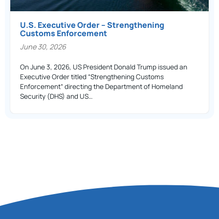
U.S. Executive Order – Strengthening
Customs Enforcement
June 30, 2026
On June 3, 2026, US President Donald Trump issued an
Executive Order titled “Strengthening Customs
Enforcement” directing the Department of Homeland
Security (DHS) and US…