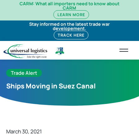
CARM: What all importers need to know about
CARM
LEARN MORE
Stay informed on the latest trade war
developement.
TRACK HERE
Trade Alert
Ships Moving in Suez Canal
March 30, 2021