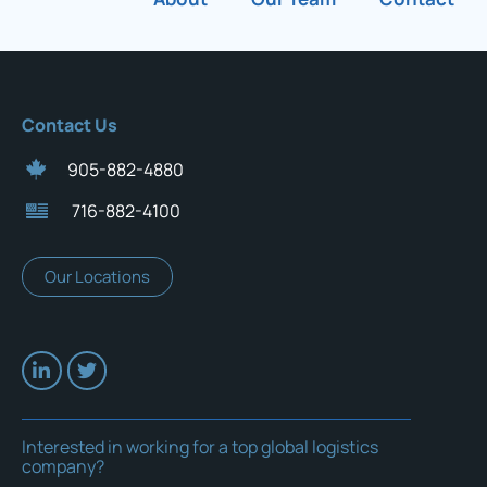
Contact Us
905-882-4880
716-882-4100
Our Locations
Interested in working for a top global logistics
company?