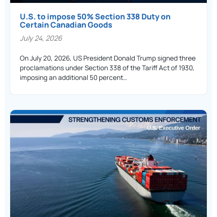
U.S. to impose 50% Section 338 Duty on
Certain Canadian Goods
July 24, 2026
On July 20, 2026, US President Donald Trump signed three
proclamations under Section 338 of the Tariff Act of 1930,
imposing an additional 50 percent…