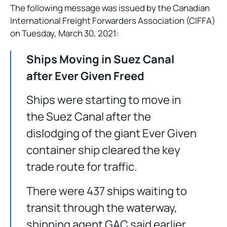
The following message was issued by the Canadian
International Freight Forwarders Association (CIFFA)
on Tuesday, March 30, 2021:
Ships Moving in Suez Canal
after Ever Given Freed
Ships were starting to move in
the Suez Canal after the
dislodging of the giant Ever Given
container ship cleared the key
trade route for traffic.
There were 437 ships waiting to
transit through the waterway,
shipping agent GAC said earlier,