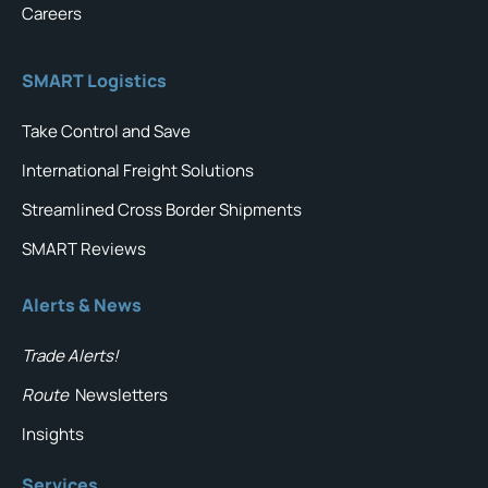
Careers
SMART Logistics
Take Control and Save
International Freight Solutions
Streamlined Cross Border Shipments
SMART Reviews
Alerts & News
Trade Alerts!
Route
Newsletters
Insights
Services